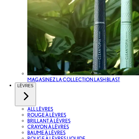
MAGASINEZ LA COLLECTION LASH BLAST
LÈVRES
ALL LÈVRES
ROUGE À LÈVRES
BRILLANT À LÈVRES
CRAYON À LÈVRES
BAUME À LÈVRES
ROUGE À LÈVRES LIQUIDE