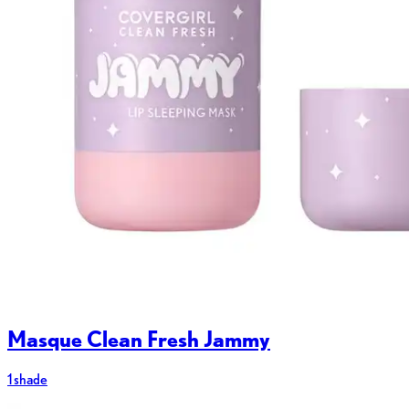
Masque Clean Fresh Jammy
1 shade