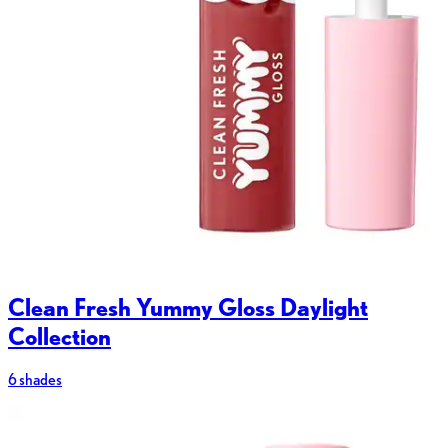
Clean Fresh Yummy Gloss Daylight
Collection
6 shades