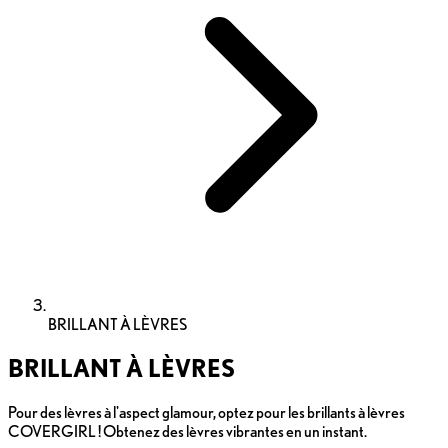
BRILLANT À LÈVRES
BRILLANT À LÈVRES
Pour des lèvres à l'aspect glamour, optez pour les brillants à lèvres
COVERGIRL ! Obtenez des lèvres vibrantes en un instant.