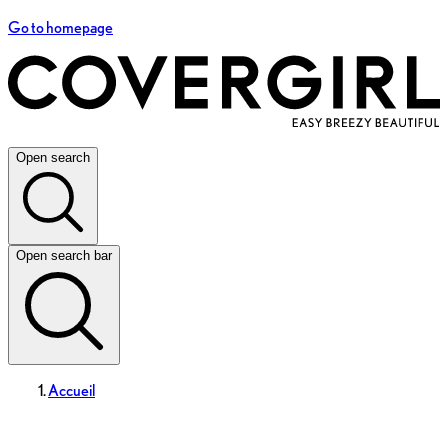
Go to homepage
Open search
Open search bar
Accueil