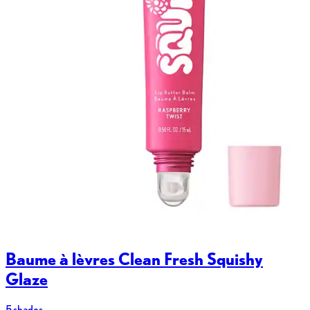
Baume à lèvres Clean Fresh Squishy
Glaze
5 shades