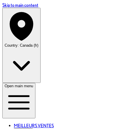
Skip to main content
Country: Canada (fr)
Open main menu
MEILLEURS VENTES