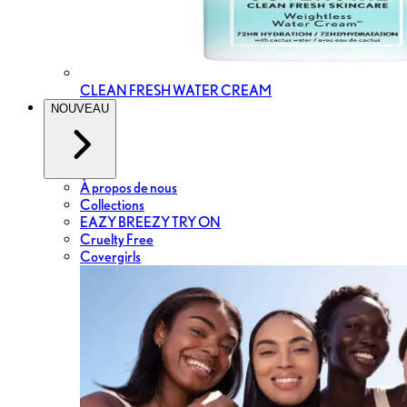
CLEAN FRESH WATER CREAM
NOUVEAU
À propos de nous
Collections
EAZY BREEZY TRY ON
Cruelty Free
Covergirls