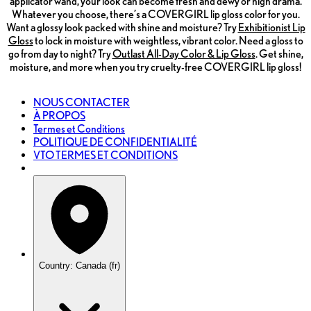
applicator wand, your look can become fresh and dewy or high drama.
Whatever you choose, there’s a COVERGIRL lip gloss color for you.
Want a glossy look packed with shine and moisture? Try
Exhibitionist Lip
Gloss
to lock in moisture with weightless, vibrant color. Need a gloss to
go from day to night? Try
Outlast All-Day Color & Lip Gloss
. Get shine,
moisture, and more when you try cruelty-free COVERGIRL lip gloss!
NOUS CONTACTER
À PROPOS
Termes et Conditions
POLITIQUE DE CONFIDENTIALITÉ
VTO TERMES ET CONDITIONS
Country: Canada (fr)