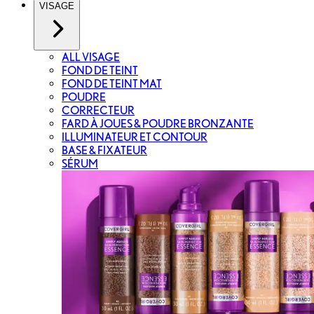
VISAGE
ALL VISAGE
FOND DE TEINT
FOND DE TEINT MAT
POUDRE
CORRECTEUR
FARD À JOUES & POUDRE BRONZANTE
ILLUMINATEUR ET CONTOUR
BASE & FIXATEUR
SÉRUM