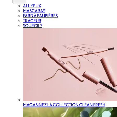
ALL YEUX
MASCARAS
FARD À PAUPIÈRES
TRACEUR
SOURCILS
MAGASINEZ LA COLLECTION CLEAN FRESH