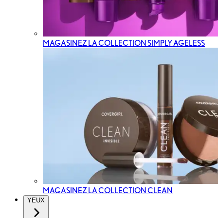
MAGASINEZ LA COLLECTION SIMPLY AGELESS
MAGASINEZ LA COLLECTION CLEAN
YEUX