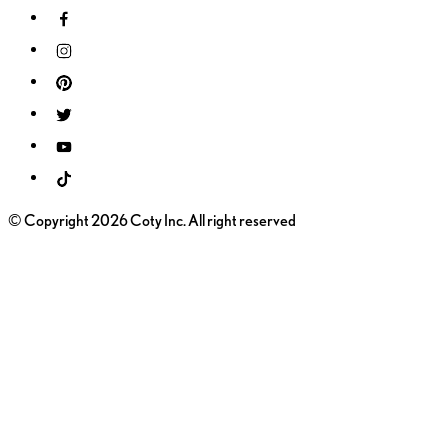
© Copyright 2026 Coty Inc. All right reserved