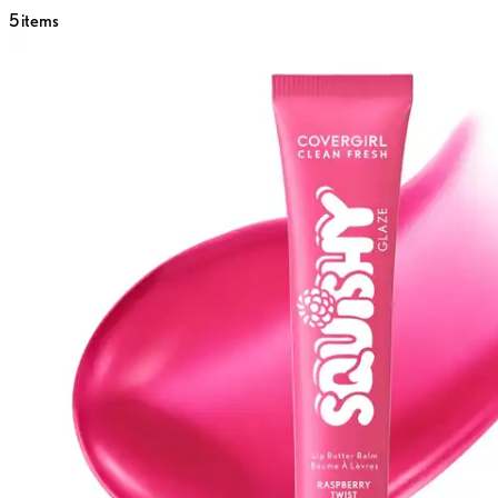
5
items