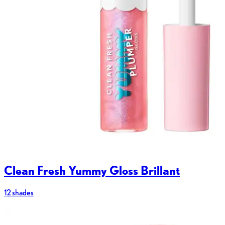
Clean Fresh Yummy Gloss Brillant
12 shades