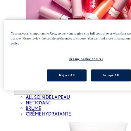
Your privacy is important to Coty, so we want to give you full control over what data we 
our site. Please review the cookie preferences to choose. You can find more information
policy
MAGASINEZ LA COLLECTION CLEAN FRESH
YUMMY GLOSS
SOIN DE LA PEAU
Set my cookie choices
Reject All
Accept All
ALL SOIN DE LA PEAU
NETTOYANT
BRUME
CRÈME HYDRATANTE