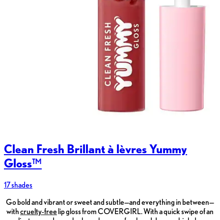
Clean Fresh Brillant à lèvres Yummy
Gloss™
17 shades
Go bold and vibrant or sweet and subtle—and everything in between—
with
cruelty-free
lip gloss from COVERGIRL. With a quick swipe of an