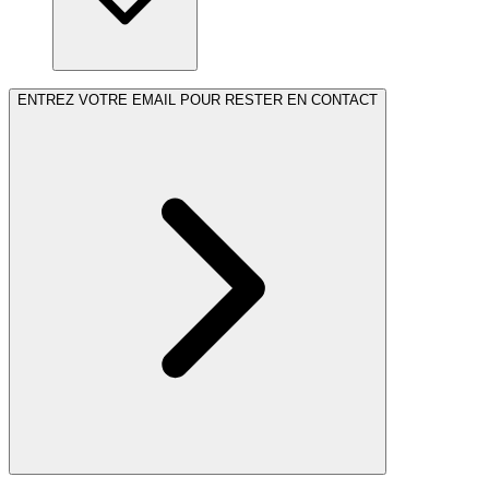
ENTREZ VOTRE EMAIL POUR RESTER EN CONTACT