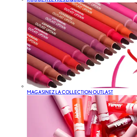
MAGASINEZ LA COLLECTION OUTLAST