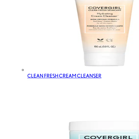
CLEAN FRESH CREAM CLEANSER