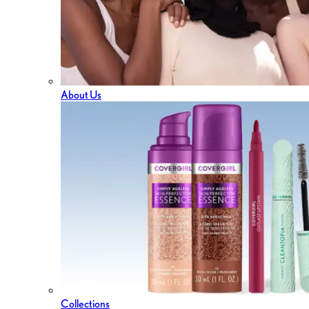
About Us
Collections