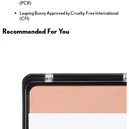
(PCR)
Leaping Bunny Approved by Cruelty-Free International
(CFI)
Recommended For You