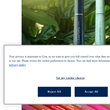
Your privacy is important to Coty, so we want to give you full control over what data we 
SHOP LASH BLAST COLLECTION
to our site. Please review the cookie preferences to choose. You can find more informat
Lips
privacy policy
ALL LIPS
Set my cookie choices
Lipsticks
Lip Gloss
Lip Liner
Reject All
Accept All
Lip Balm
Liquid Lipsticks