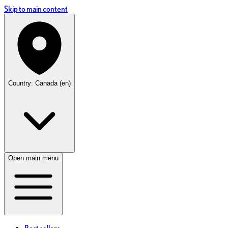
Skip to main content
Country: Canada (en)
Open main menu