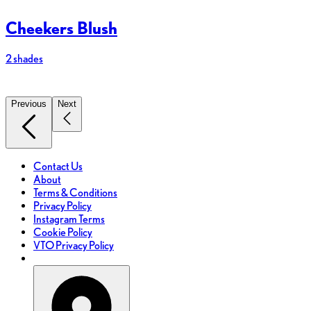
Cheekers Blush
2 shades
7
Previous
Next
Contact Us
About
Terms & Conditions
Privacy Policy
Instagram Terms
Cookie Policy
VTO Privacy Policy