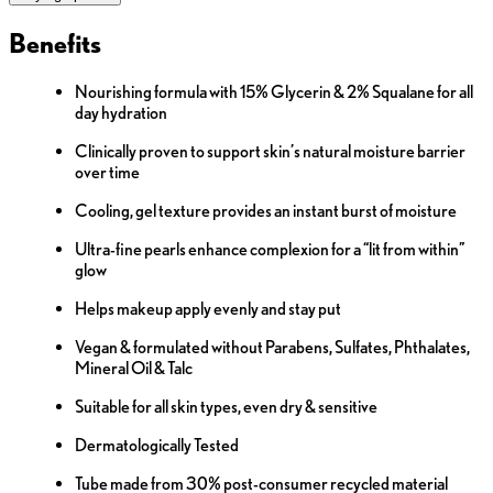
Benefits
Nourishing formula with 15% Glycerin & 2% Squalane for all
day hydration
Clinically proven to support skin’s natural moisture barrier
over time
Cooling, gel texture provides an instant burst of moisture
Ultra-fine pearls enhance complexion for a “lit from within”
glow
Helps makeup apply evenly and stay put
Vegan & formulated without Parabens, Sulfates, Phthalates,
Mineral Oil & Talc
Suitable for all skin types, even dry & sensitive
Dermatologically Tested
Tube made from 30% post-consumer recycled material