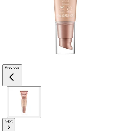
Previous
Next