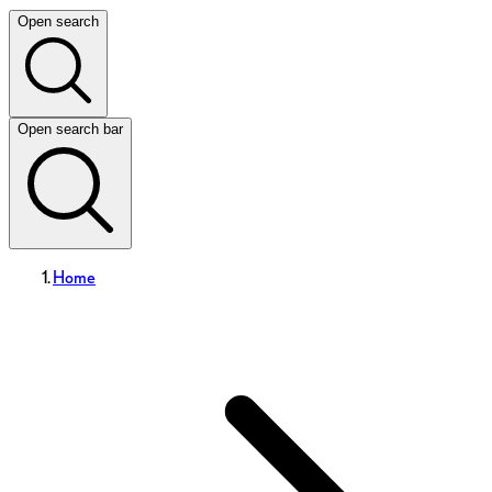
Open search
Open search bar
Home