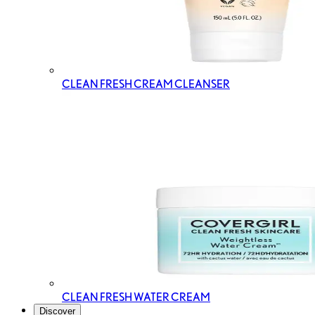
CLEAN FRESH CREAM CLEANSER
CLEAN FRESH WATER CREAM
Discover