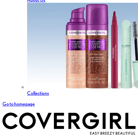
Collections
Go to homepage