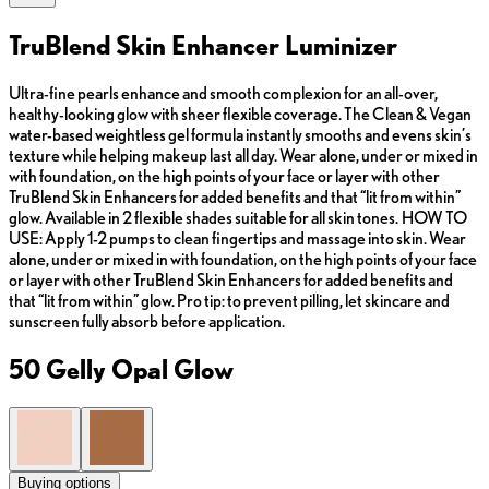
TruBlend Skin Enhancer Luminizer
Ultra-fine pearls enhance and smooth complexion for an all-over,
healthy-looking glow with sheer flexible coverage. The Clean & Vegan
water-based weightless gel formula instantly smooths and evens skin’s
texture while helping makeup last all day. Wear alone, under or mixed in
with foundation, on the high points of your face or layer with other
TruBlend Skin Enhancers for added benefits and that “lit from within”
glow. Available in 2 flexible shades suitable for all skin tones. HOW TO
USE: Apply 1-2 pumps to clean fingertips and massage into skin. Wear
alone, under or mixed in with foundation, on the high points of your face
or layer with other TruBlend Skin Enhancers for added benefits and
that “lit from within” glow. Pro tip: to prevent pilling, let skincare and
sunscreen fully absorb before application.
50 Gelly Opal Glow
Buying options