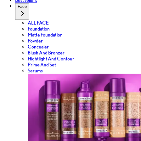
Best sellers
Face
ALL FACE
Foundation
Matte Foundation
Powder
Concealer
Blush And Bronzer
Hightlight And Contour
Prime And Set
Serums