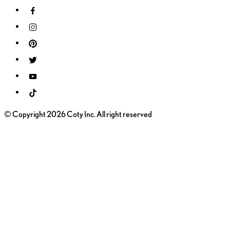
© Copyright 2026 Coty Inc. All right reserved