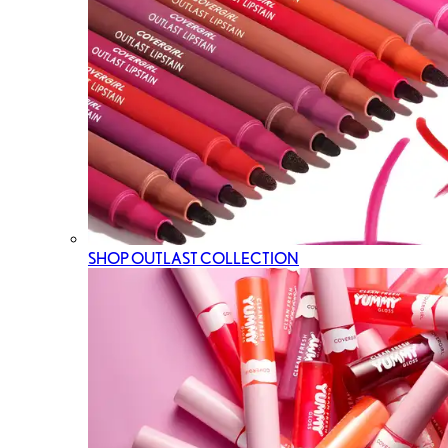
SHOP OUTLAST COLLECTION