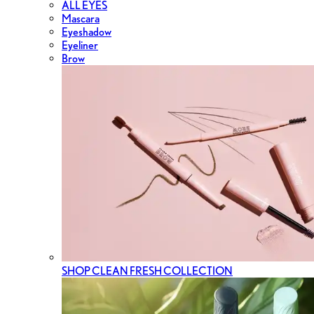
ALL EYES
Mascara
Eyeshadow
Eyeliner
Brow
SHOP CLEAN FRESH COLLECTION