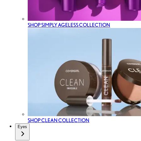
SHOP SIMPLY AGELESS COLLECTION
SHOP CLEAN COLLECTION
Eyes