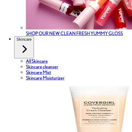
SHOP OUR NEW CLEAN FRESH YUMMY GLOSS
Skincare
All Skincare
Skincare cleanser
Skincare Mist
Skincare Moisturizer