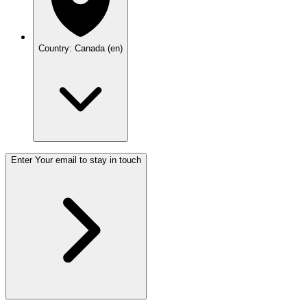
Country: Canada (en)
Enter Your email to stay in touch