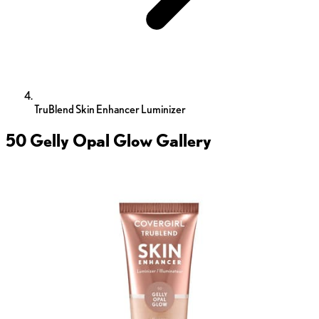
TruBlend Skin Enhancer Luminizer
50 Gelly Opal Glow
Gallery