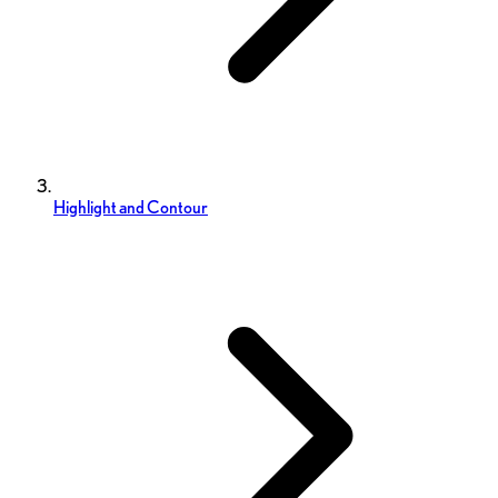
Highlight and Contour