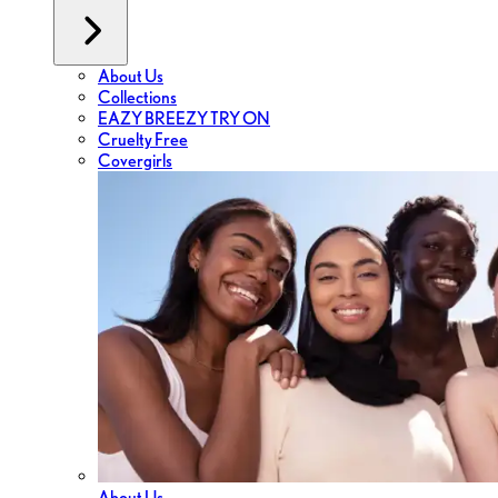
About Us
Collections
EAZY BREEZY TRY ON
Cruelty Free
Covergirls
About Us