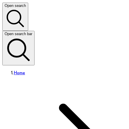
Open search
Open search bar
Home