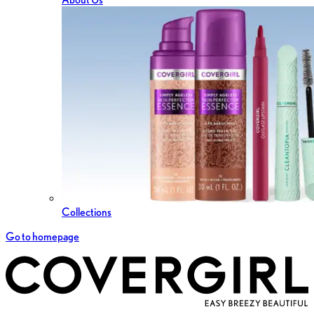
Collections
Go to homepage