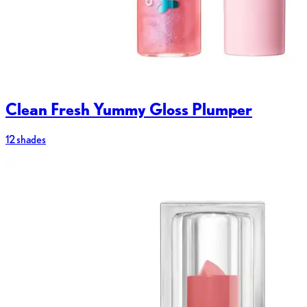
Clean Fresh Yummy Gloss Plumper
12 shades