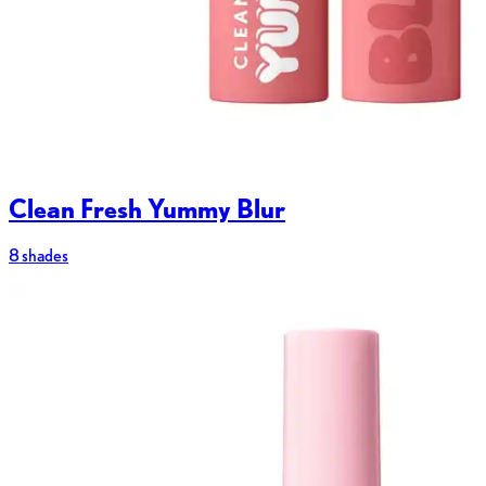
Clean Fresh Yummy Blur
8 shades