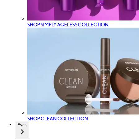
SHOP SIMPLY AGELESS COLLECTION
SHOP CLEAN COLLECTION
Eyes