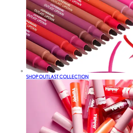
SHOP OUTLAST COLLECTION