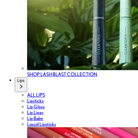
SHOP LASH BLAST COLLECTION
Lips
ALL LIPS
Lipsticks
Lip Gloss
Lip Liner
Lip Balm
Liquid Lipsticks