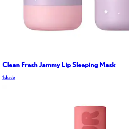
Clean Fresh Jammy Lip Sleeping Mask
1 shade