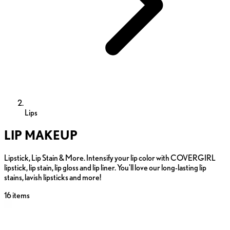
Lips
LIP MAKEUP
Lipstick, Lip Stain & More. Intensify your lip color with COVERGIRL
lipstick, lip stain, lip gloss and lip liner. You'll love our long-lasting lip
stains, lavish lipsticks and more!
16
items