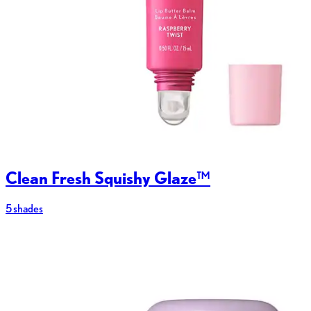
Clean Fresh Squishy Glaze™
5 shades