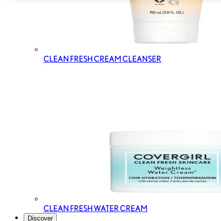
CLEAN FRESH CREAM CLEANSER
CLEAN FRESH WATER CREAM
Discover