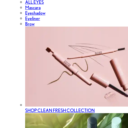
ALL EYES
Mascara
Eyeshadow
Eyeliner
Brow
SHOP CLEAN FRESH COLLECTION