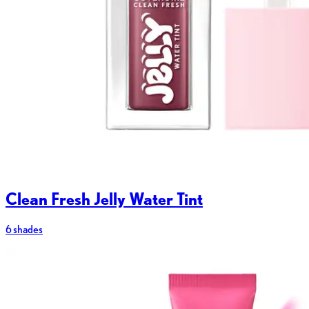
Clean Fresh Jelly Water Tint
6 shades