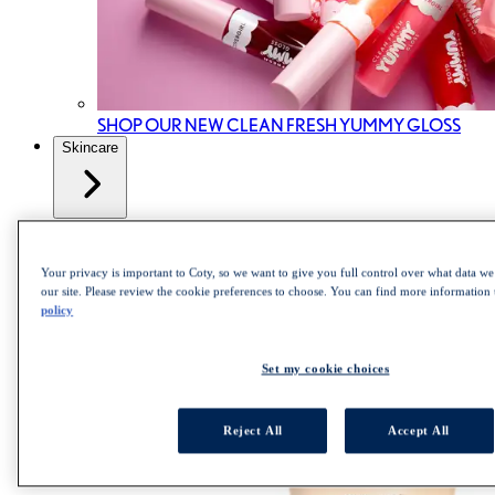
SHOP OUR NEW CLEAN FRESH YUMMY GLOSS
Skincare
All Skincare
Skincare cleanser
Skincare Mist
Your privacy is important to Coty, so we want to give you full control over what data we 
Skincare Moisturizer
our site. Please review the cookie preferences to choose. You can find more information
policy
Set my cookie choices
Reject All
Accept All