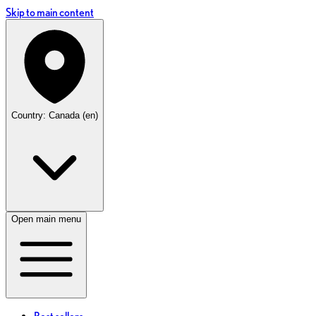
Skip to main content
Country: Canada (en)
Open main menu