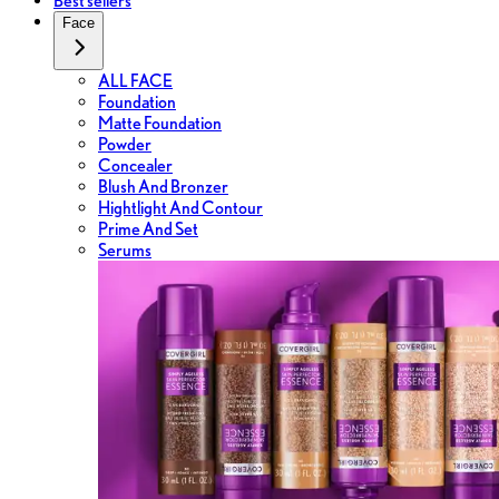
Best sellers
Face
ALL FACE
Foundation
Matte Foundation
Powder
Concealer
Blush And Bronzer
Hightlight And Contour
Prime And Set
Serums