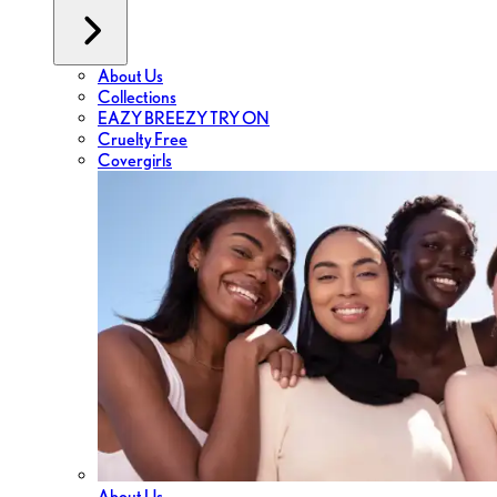
About Us
Collections
EAZY BREEZY TRY ON
Cruelty Free
Covergirls
About Us