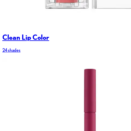
Clean Lip Color
24 shades