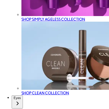
SHOP SIMPLY AGELESS COLLECTION
SHOP CLEAN COLLECTION
Eyes