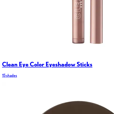
Clean Eye Color Eyeshadow Sticks
15 shades