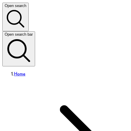
Open search
Open search bar
Home