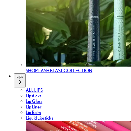
SHOP LASH BLAST COLLECTION
Lips
ALL LIPS
Lipsticks
Lip Gloss
Lip Liner
Lip Balm
Liquid Lipsticks