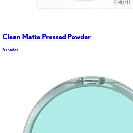
Clean Matte Pressed Powder
6 shades