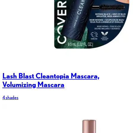
Lash Blast Cleantopia Mascara,
Volumizing Mascara
4 shades