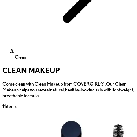
Clean
CLEAN MAKEUP
Come clean with Clean Makeup from COVERGIRL®. Our Clean
Makeup helps you reveal natural, healthy-looking skin with lightweight,
breathable formula.
11
items