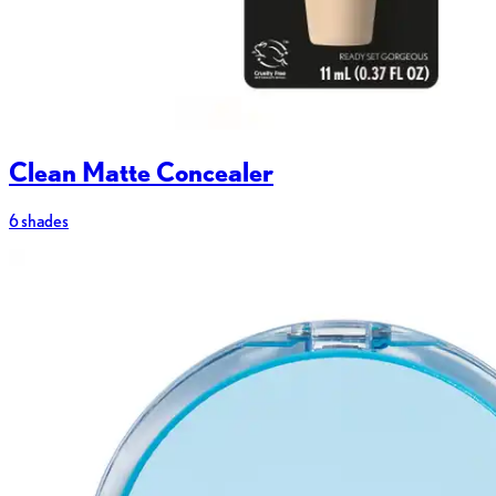
Clean Matte Concealer
6 shades