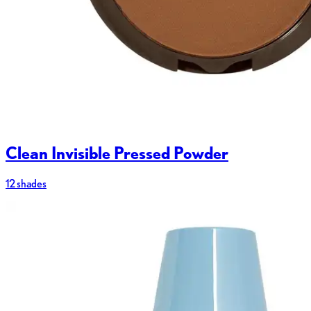
Clean Invisible Pressed Powder
12 shades