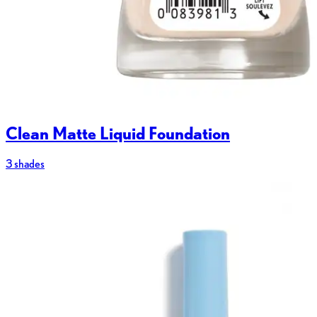
Clean Matte Liquid Foundation
3 shades