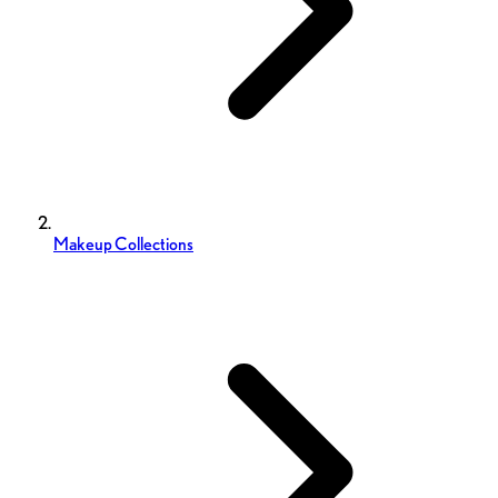
Makeup Collections