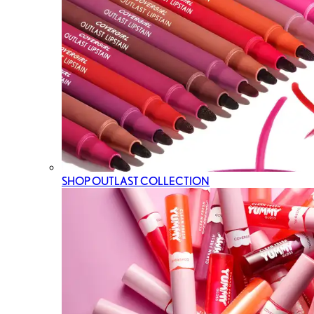
SHOP OUTLAST COLLECTION