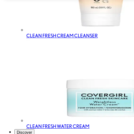
CLEAN FRESH CREAM CLEANSER
CLEAN FRESH WATER CREAM
Discover