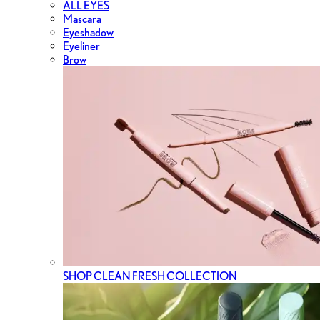
ALL EYES
Mascara
Eyeshadow
Eyeliner
Brow
SHOP CLEAN FRESH COLLECTION