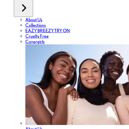
About Us
Collections
EAZY BREEZY TRY ON
Cruelty Free
Covergirls
About Us