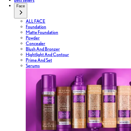
Best sellers
Face
ALL FACE
Foundation
Matte Foundation
Powder
Concealer
Blush And Bronzer
Hightlight And Contour
Prime And Set
Serums