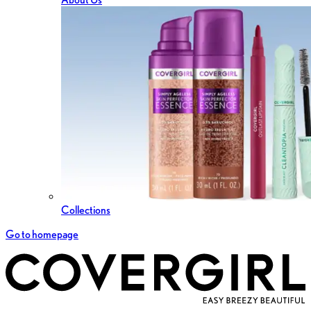
Collections
Go to homepage