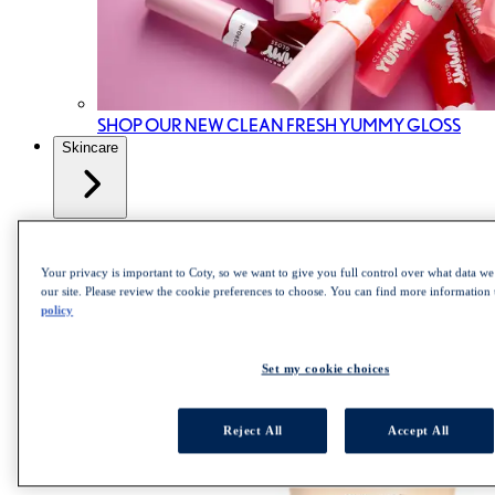
SHOP OUR NEW CLEAN FRESH YUMMY GLOSS
Skincare
All Skincare
Skincare cleanser
Skincare Mist
Your privacy is important to Coty, so we want to give you full control over what data we 
Skincare Moisturizer
our site. Please review the cookie preferences to choose. You can find more information
policy
Set my cookie choices
Reject All
Accept All