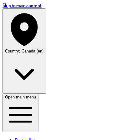
Skip to main content
Country: Canada (en)
Open main menu