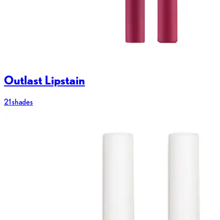
Outlast Lipstain
21 shades