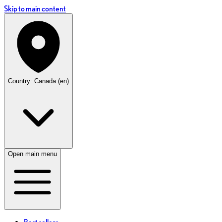
Skip to main content
Country: Canada (en)
Open main menu