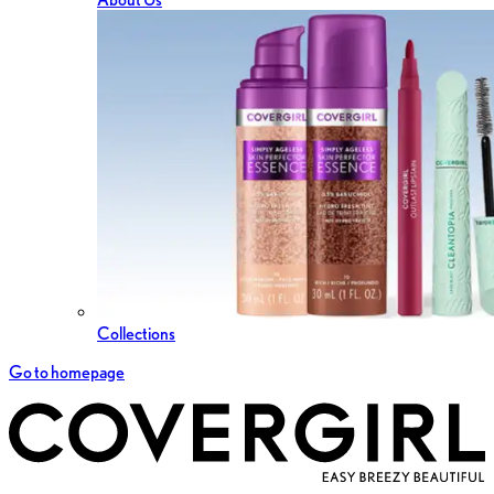
Collections
Go to homepage