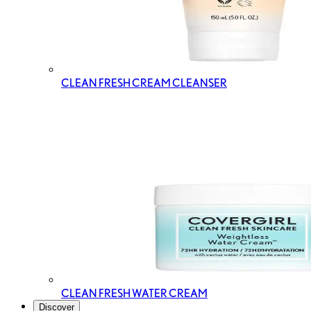
CLEAN FRESH CREAM CLEANSER
CLEAN FRESH WATER CREAM
Discover