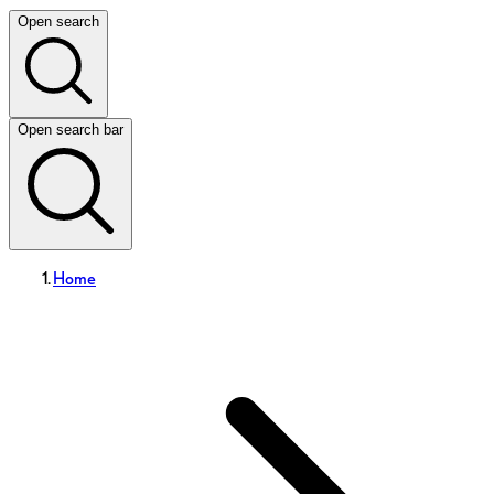
Open search
Open search bar
Home