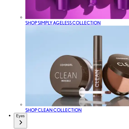
SHOP SIMPLY AGELESS COLLECTION
SHOP CLEAN COLLECTION
Eyes