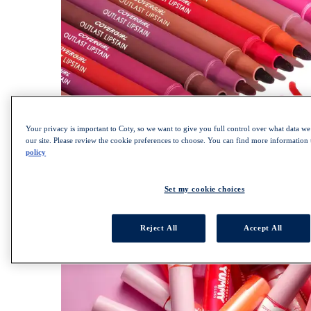
Your privacy is important to Coty, so we want to give you full control over what data we 
our site. Please review the cookie preferences to choose. You can find more information
policy
SHOP OUTLAST COLLECTION
Set my cookie choices
Reject All
Accept All