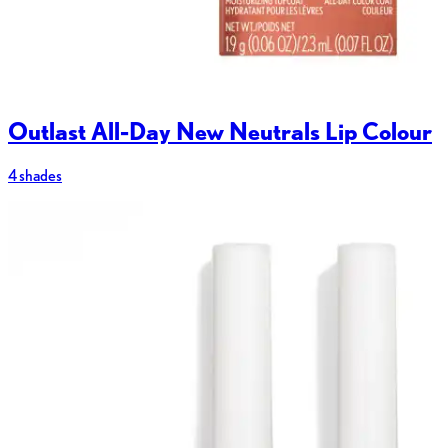
Outlast All-Day New Neutrals Lip Colour
4 shades