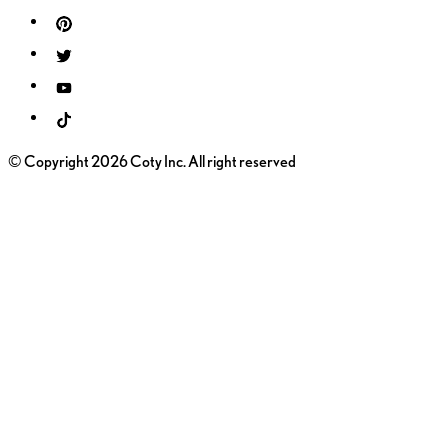
© Copyright 2026 Coty Inc. All right reserved