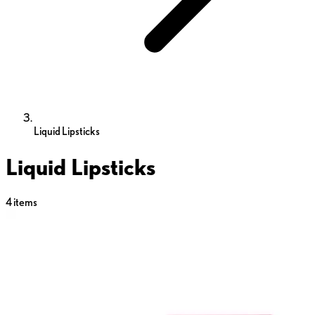
Liquid Lipsticks
Liquid Lipsticks
4
items