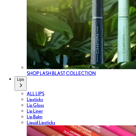
SHOP LASH BLAST COLLECTION
Lips
ALL LIPS
Lipsticks
Lip Gloss
Lip Liner
Lip Balm
Liquid Lipsticks