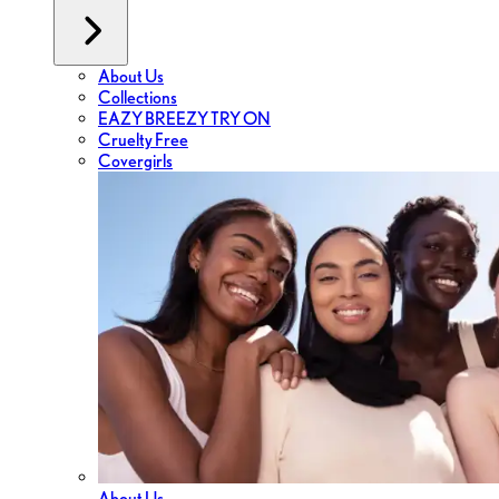
About Us
Collections
EAZY BREEZY TRY ON
Cruelty Free
Covergirls
About Us