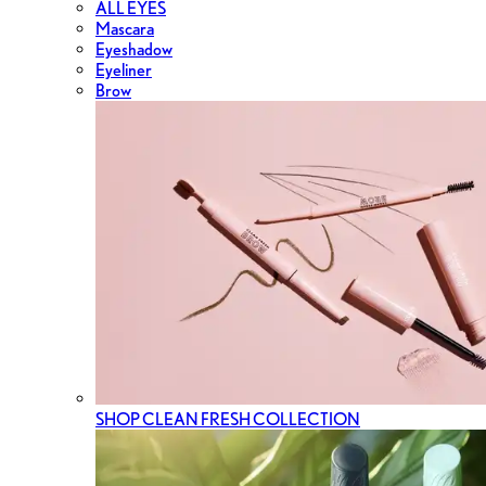
ALL EYES
Mascara
Eyeshadow
Eyeliner
Brow
SHOP CLEAN FRESH COLLECTION