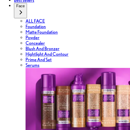
Best sellers
Face
ALL FACE
Foundation
Matte Foundation
Powder
Concealer
Blush And Bronzer
Hightlight And Contour
Prime And Set
Serums