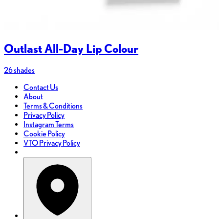
Outlast All-Day Lip Colour
26 shades
Contact Us
About
Terms & Conditions
Privacy Policy
Instagram Terms
Cookie Policy
VTO Privacy Policy