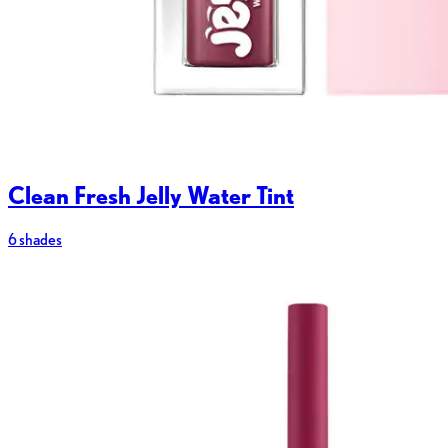
Clean Fresh Jelly Water Tint
6 shades