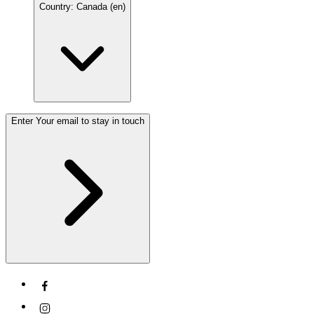
Country: Canada (en)
Enter Your email to stay in touch