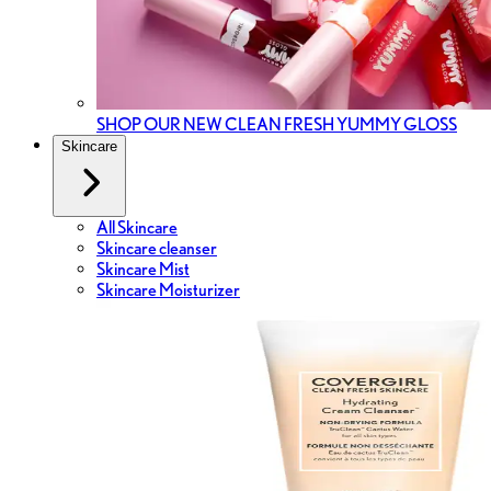
SHOP OUR NEW CLEAN FRESH YUMMY GLOSS
Skincare
All Skincare
Skincare cleanser
Skincare Mist
Skincare Moisturizer