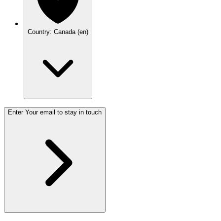
Country: Canada (en)
Enter Your email to stay in touch