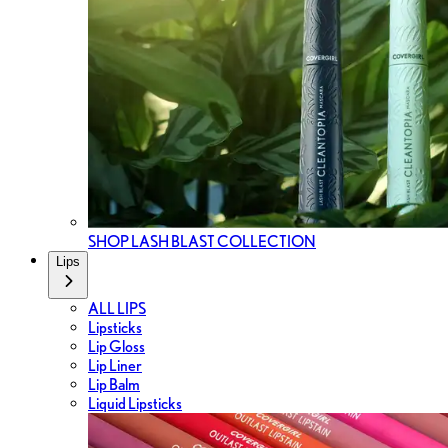
SHOP LASH BLAST COLLECTION
Lips
ALL LIPS
Lipsticks
Lip Gloss
Lip Liner
Lip Balm
Liquid Lipsticks