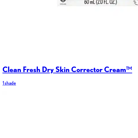
Clean Fresh Dry Skin Corrector Cream™
1 shade