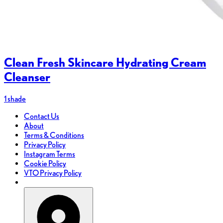
Clean Fresh Skincare Hydrating Cream
Cleanser
1 shade
Contact Us
About
Terms & Conditions
Privacy Policy
Instagram Terms
Cookie Policy
VTO Privacy Policy