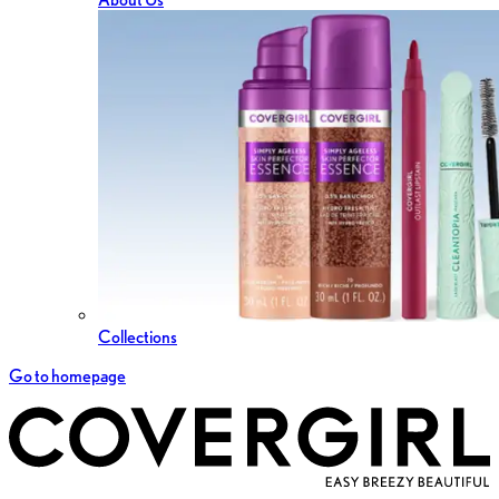
Collections
Go to homepage