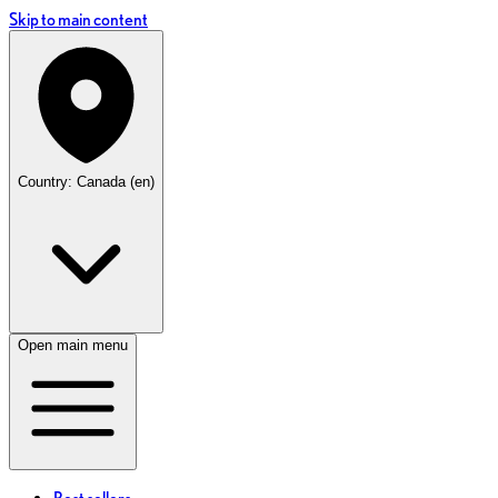
Skip to main content
Country: Canada (en)
Open main menu