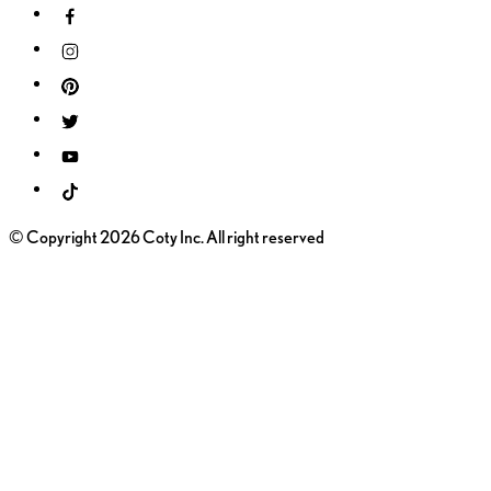
© Copyright 2026 Coty Inc. All right reserved