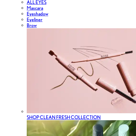
ALL EYES
Mascara
Eyeshadow
Eyeliner
Brow
SHOP CLEAN FRESH COLLECTION