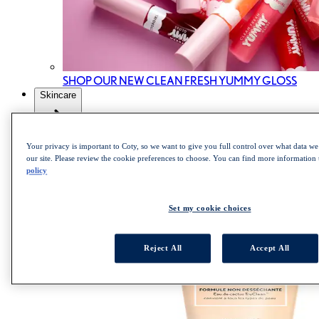
SHOP OUR NEW CLEAN FRESH YUMMY GLOSS
Skincare
All Skincare
Your privacy is important to Coty, so we want to give you full control over what data we 
our site. Please review the cookie preferences to choose. You can find more information
Skincare cleanser
policy
Skincare Mist
Skincare Moisturizer
Set my cookie choices
Reject All
Accept All