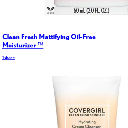
Clean Fresh Mattifying Oil-Free
Moisturizer ™
1 shade