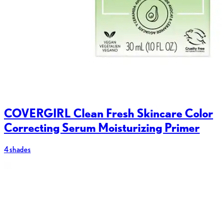
COVERGIRL Clean Fresh Skincare Color
Correcting Serum Moisturizing Primer
4 shades