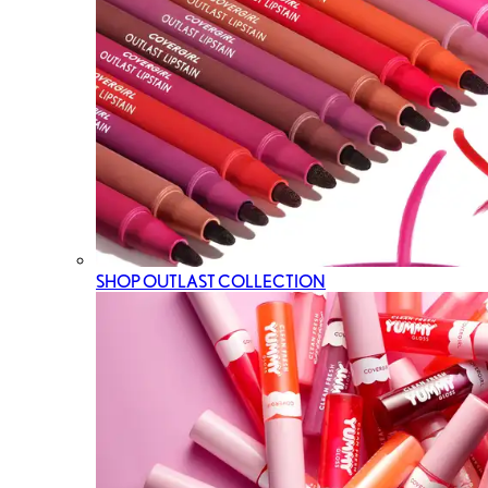
SHOP OUTLAST COLLECTION