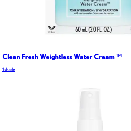
Clean Fresh Weightless Water Cream ™
1 shade