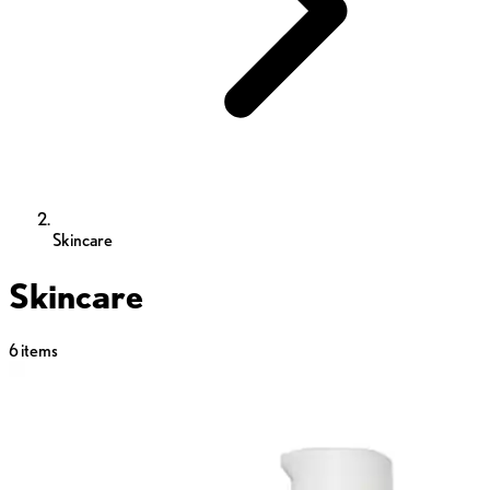
Skincare
Skincare
6
items