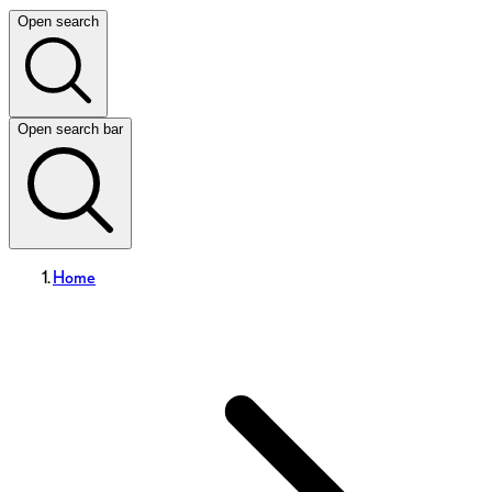
Open search
Open search bar
Home