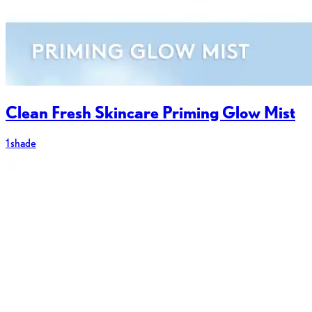
Clean Fresh Skincare Priming Glow Mist
1 shade