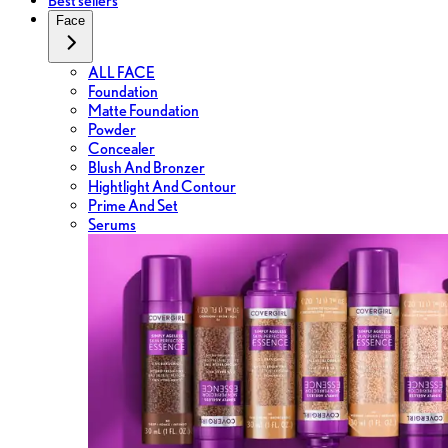
Best sellers
Face
ALL FACE
Foundation
Matte Foundation
Powder
Concealer
Blush And Bronzer
Hightlight And Contour
Prime And Set
Serums