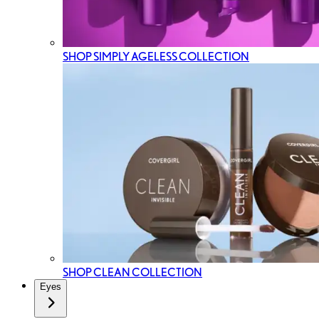
SHOP SIMPLY AGELESS COLLECTION
SHOP CLEAN COLLECTION
Eyes