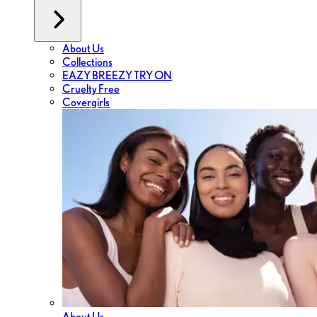
About Us
Collections
EAZY BREEZY TRY ON
Cruelty Free
Covergirls
About Us