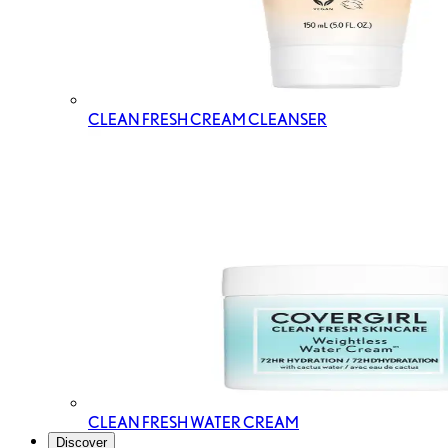
CLEAN FRESH CREAM CLEANSER
CLEAN FRESH WATER CREAM
Discover