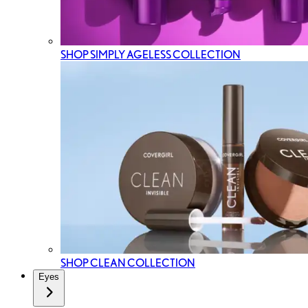
SHOP SIMPLY AGELESS COLLECTION
SHOP CLEAN COLLECTION
Eyes