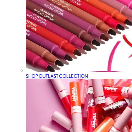
SHOP OUTLAST COLLECTION