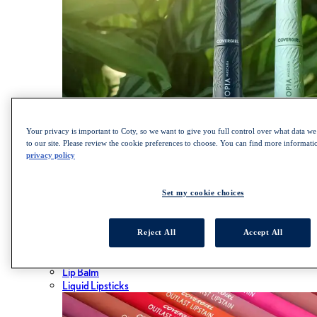
Your privacy is important to Coty, so we want to give you full control over what data we 
to our site. Please review the cookie preferences to choose. You can find more informat
privacy policy
SHOP LASH BLAST COLLECTION
Lips
Set my cookie choices
ALL LIPS
Lipsticks
Reject All
Accept All
Lip Gloss
Lip Liner
Lip Balm
Liquid Lipsticks