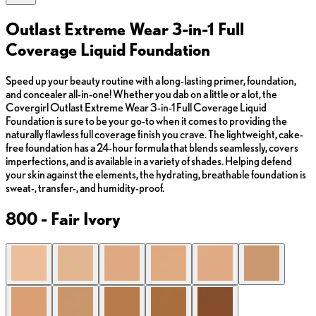
Outlast Extreme Wear 3-in-1 Full
Coverage Liquid Foundation
Speed up your beauty routine with a long-lasting primer, foundation,
and concealer all-in-one! Whether you dab on a little or a lot, the
Covergirl Outlast Extreme Wear 3-in-1 Full Coverage Liquid
Foundation is sure to be your go-to when it comes to providing the
naturally flawless full coverage finish you crave. The lightweight, cake-
free foundation has a 24-hour formula that blends seamlessly, covers
imperfections, and is available in a variety of shades. Helping defend
your skin against the elements, the hydrating, breathable foundation is
sweat-, transfer-, and humidity-proof.
800 - Fair Ivory