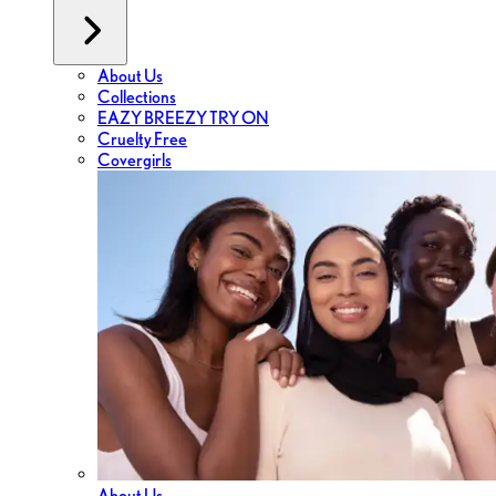
About Us
Collections
EAZY BREEZY TRY ON
Cruelty Free
Covergirls
About Us