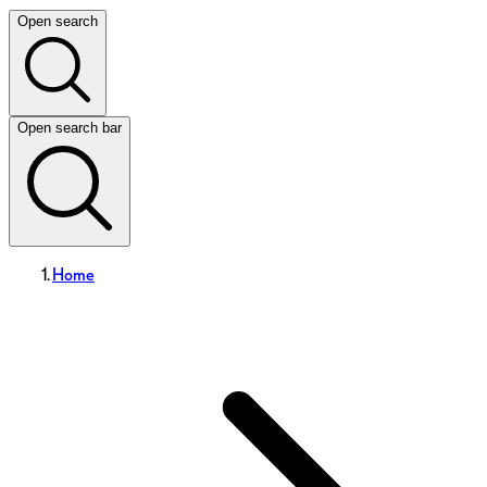
Open search
Open search bar
Home