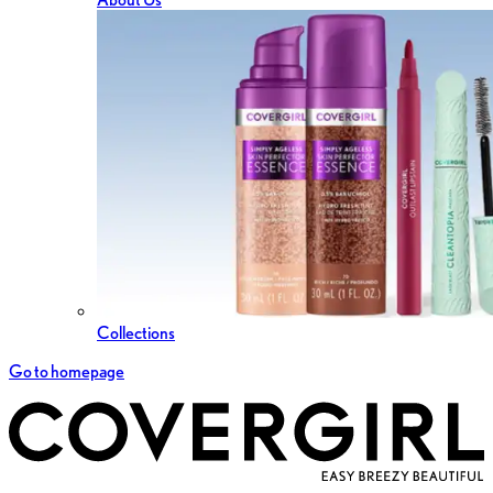
Collections
Go to homepage