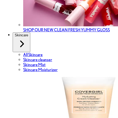
SHOP OUR NEW CLEAN FRESH YUMMY GLOSS
Skincare
All Skincare
Skincare cleanser
Skincare Mist
Skincare Moisturizer