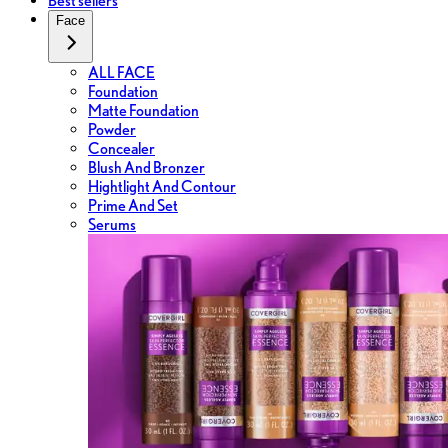
Best sellers
Face
ALL FACE
Foundation
Matte Foundation
Powder
Concealer
Blush And Bronzer
Hightlight And Contour
Prime And Set
Serums