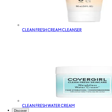
CLEAN FRESH CREAM CLEANSER
CLEAN FRESH WATER CREAM
Discover