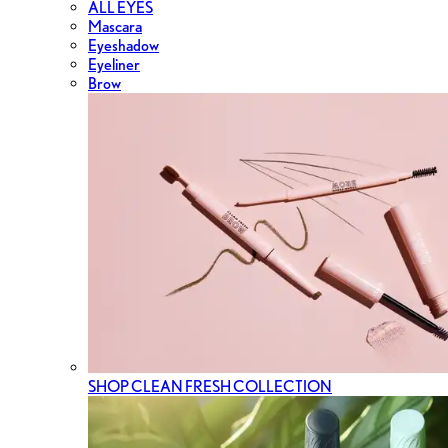
ALL EYES
Mascara
Eyeshadow
Eyeliner
Brow
SHOP CLEAN FRESH COLLECTION