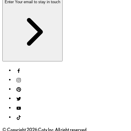
Enter Your email to stay in touch
© Copyright 2026 Coty Inc. All right reserved