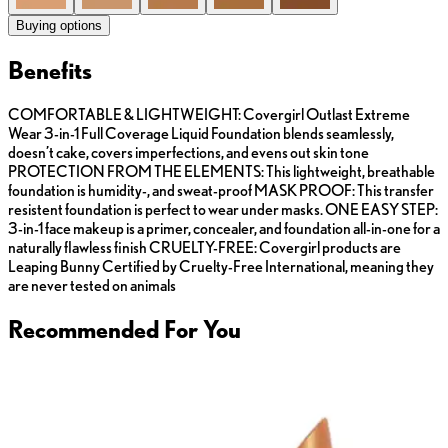
Buying options
Benefits
COMFORTABLE & LIGHTWEIGHT: Covergirl Outlast Extreme
Wear 3-in-1 Full Coverage Liquid Foundation blends seamlessly,
doesn’t cake, covers imperfections, and evens out skin tone
PROTECTION FROM THE ELEMENTS: This lightweight, breathable
foundation is humidity-, and sweat-proof MASK PROOF: This transfer
resistent foundation is perfect to wear under masks. ONE EASY STEP:
3-in-1 face makeup is a primer, concealer, and foundation all-in-one for a
naturally flawless finish CRUELTY-FREE: Covergirl products are
Leaping Bunny Certified by Cruelty-Free International, meaning they
are never tested on animals
Recommended For You