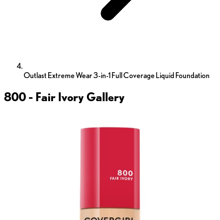
Outlast Extreme Wear 3-in-1 Full Coverage Liquid Foundation
800 - Fair Ivory
Gallery