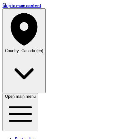
Skip to main content
Country: Canada (en)
Open main menu