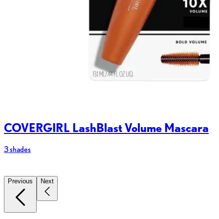
COVERGIRL LashBlast Volume Mascara
3 shades
2
Previous
Next