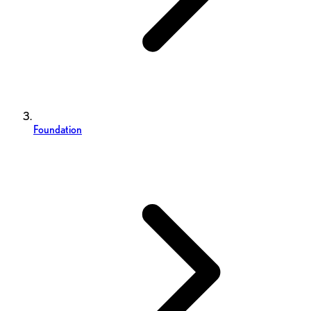
Foundation