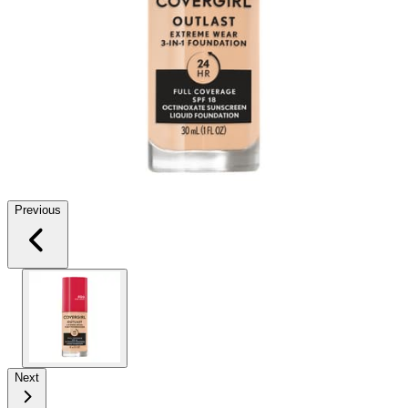
Previous
Next