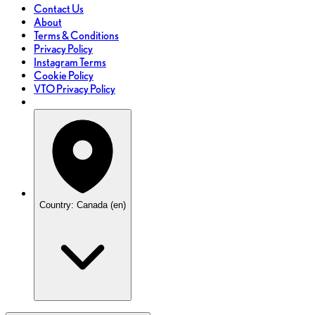
Contact Us
About
Terms & Conditions
Privacy Policy
Instagram Terms
Cookie Policy
VTO Privacy Policy
Country: Canada (en)