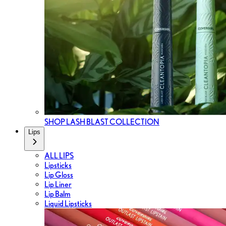
SHOP LASH BLAST COLLECTION
Lips
ALL LIPS
Lipsticks
Lip Gloss
Lip Liner
Lip Balm
Liquid Lipsticks