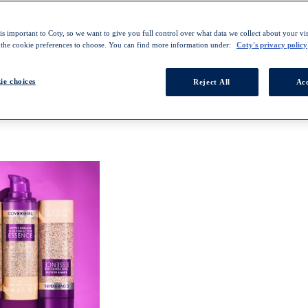
s important to Coty, so we want to give you full control over what data we collect about your visi
 the cookie preferences to choose. You can find more information under:
Coty's privacy policy
ie choices
Reject All
Acc