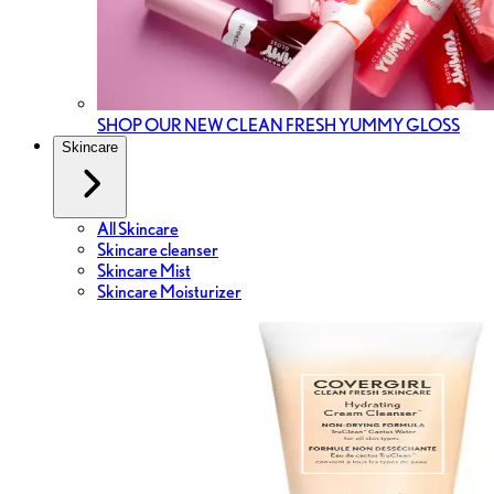
SHOP OUR NEW CLEAN FRESH YUMMY GLOSS
Skincare
All Skincare
Skincare cleanser
Skincare Mist
Skincare Moisturizer