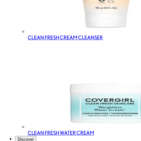
CLEAN FRESH CREAM CLEANSER
CLEAN FRESH WATER CREAM
Discover