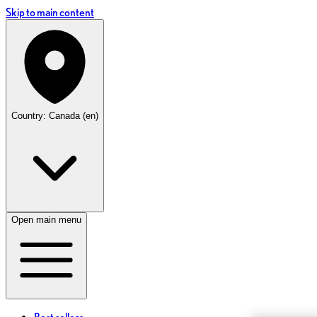
Skip to main content
Country: Canada (en)
Open main menu