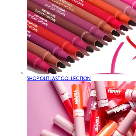
SHOP OUTLAST COLLECTION