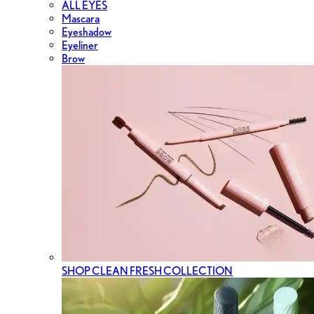
ALL EYES
Mascara
Eyeshadow
Eyeliner
Brow
SHOP CLEAN FRESH COLLECTION