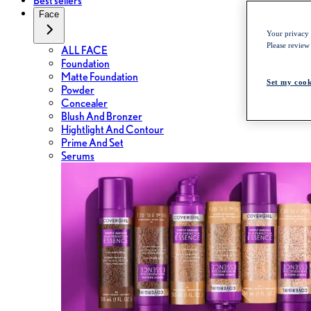
Best sellers
Face
Your privacy i
Please review
ALL FACE
Foundation
Matte Foundation
Set my cook
Powder
Concealer
Blush And Bronzer
Hightlight And Contour
Prime And Set
Serums