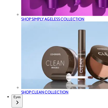
SHOP SIMPLY AGELESS COLLECTION
SHOP CLEAN COLLECTION
Eyes