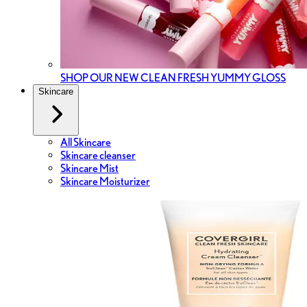
SHOP OUR NEW CLEAN FRESH YUMMY GLOSS
Skincare
All Skincare
Skincare cleanser
Skincare Mist
Skincare Moisturizer