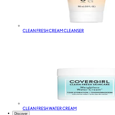
CLEAN FRESH CREAM CLEANSER
CLEAN FRESH WATER CREAM
Discover