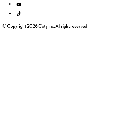
© Copyright 2026 Coty Inc. All right reserved