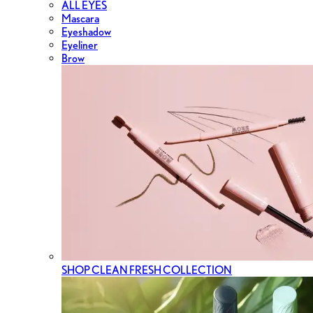
ALL EYES
Mascara
Eyeshadow
Eyeliner
Brow
SHOP CLEAN FRESH COLLECTION