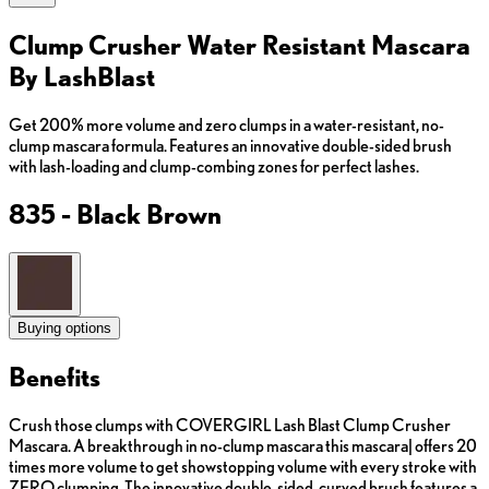
Clump Crusher Water Resistant Mascara
By LashBlast
Get 200% more volume and zero clumps in a water-resistant, no-
clump mascara formula. Features an innovative double-sided brush
with lash-loading and clump-combing zones for perfect lashes.
835 - Black Brown
Buying options
Benefits
Crush those clumps with COVERGIRL Lash Blast Clump Crusher
Mascara. A breakthrough in no-clump mascara this mascara| offers 20
times more volume to get showstopping volume with every stroke with
ZERO clumping. The innovative double-sided, curved brush features a