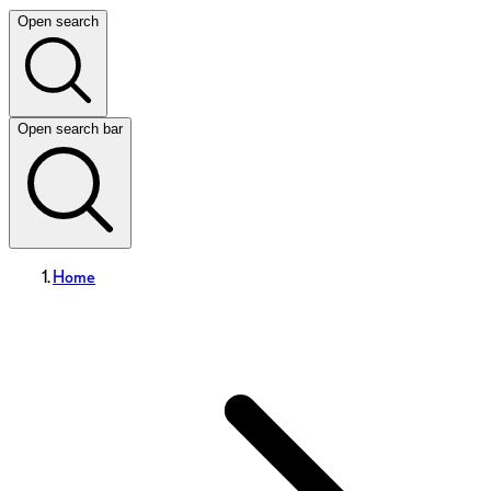
Open search
Open search bar
Home