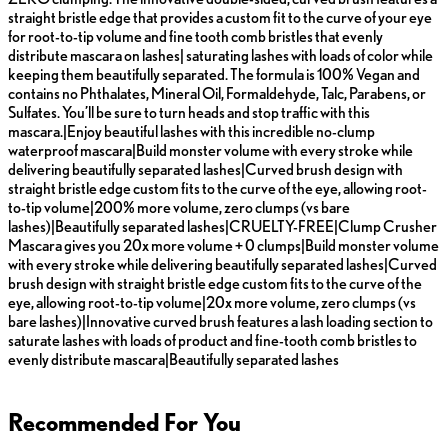
straight bristle edge that provides a custom fit to the curve of your eye
for root-to-tip volume and fine tooth comb bristles that evenly
distribute mascara on lashes| saturating lashes with loads of color while
keeping them beautifully separated. The formula is 100% Vegan and
contains no Phthalates, Mineral Oil, Formaldehyde, Talc, Parabens, or
Sulfates. You’ll be sure to turn heads and stop traffic with this
mascara.|Enjoy beautiful lashes with this incredible no-clump
waterproof mascara|Build monster volume with every stroke while
delivering beautifully separated lashes|Curved brush design with
straight bristle edge custom fits to the curve of the eye, allowing root-
to-tip volume|200% more volume, zero clumps (vs bare
lashes)|Beautifully separated lashes|CRUELTY-FREE|Clump Crusher
Mascara gives you 20x more volume + 0 clumps|Build monster volume
with every stroke while delivering beautifully separated lashes|Curved
brush design with straight bristle edge custom fits to the curve of the
eye, allowing root-to-tip volume|20x more volume, zero clumps (vs
bare lashes)|Innovative curved brush features a lash loading section to
saturate lashes with loads of product and fine-tooth comb bristles to
evenly distribute mascara|Beautifully separated lashes
Recommended For You