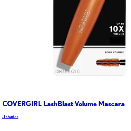
COVERGIRL LashBlast Volume Mascara
3 shades
2