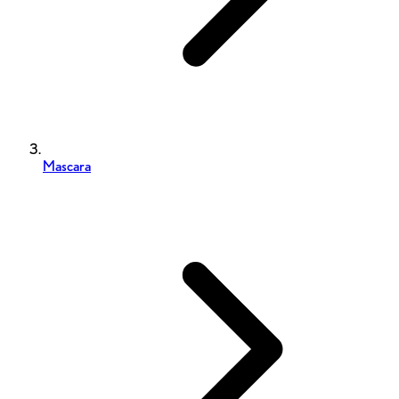
Mascara