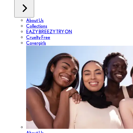
About Us
Collections
EAZY BREEZY TRY ON
Cruelty Free
Covergirls
About Us