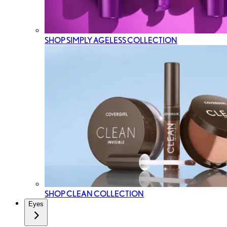
SHOP SIMPLY AGELESS COLLECTION
SHOP CLEAN COLLECTION
Eyes