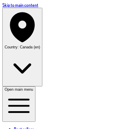
Skip to main content
Country: Canada (en)
Open main menu