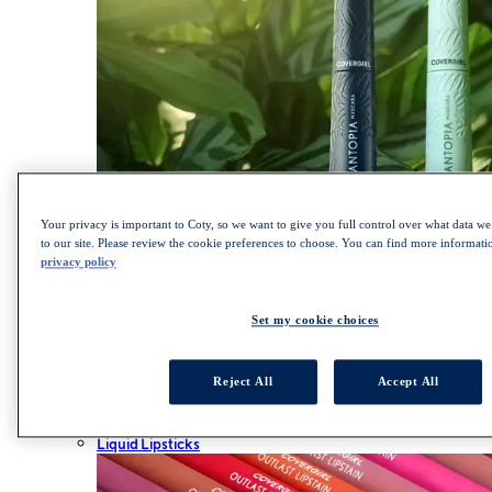
Your privacy is important to Coty, so we want to give you full control over what data we 
to our site. Please review the cookie preferences to choose. You can find more informat
privacy policy
SHOP LASH BLAST COLLECTION
Lips
Set my cookie choices
ALL LIPS
Lipsticks
Lip Gloss
Reject All
Accept All
Lip Liner
Lip Balm
Liquid Lipsticks