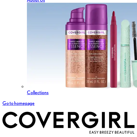
Collections
Go to homepage