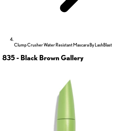
Clump Crusher Water Resistant Mascara By LashBlast
835 - Black Brown
Gallery