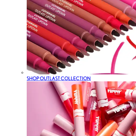
SHOP OUTLAST COLLECTION