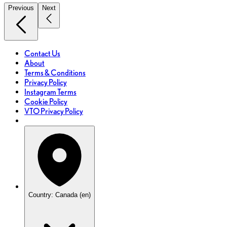
Previous
Next
Contact Us
About
Terms & Conditions
Privacy Policy
Instagram Terms
Cookie Policy
VTO Privacy Policy
Country: Canada (en)