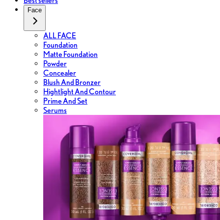
Best sellers
Face
ALL FACE
Foundation
Matte Foundation
Powder
Concealer
Blush And Bronzer
Hightlight And Contour
Prime And Set
Serums