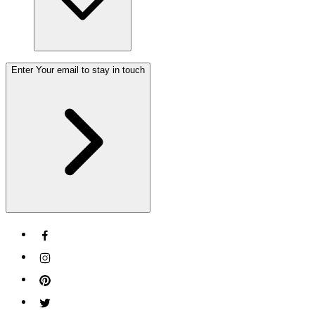
Enter Your email to stay in touch