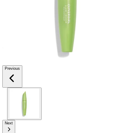
Previous
Next