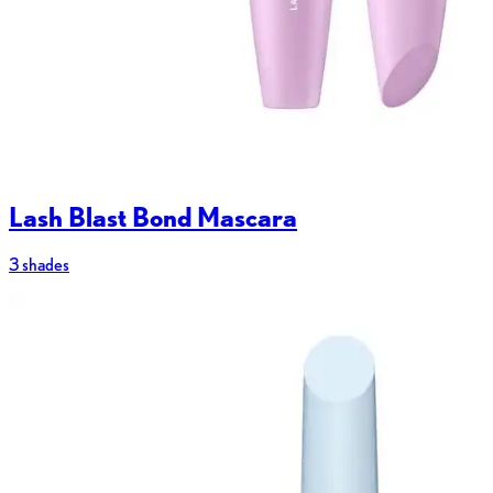
Lash Blast Bond Mascara
3 shades