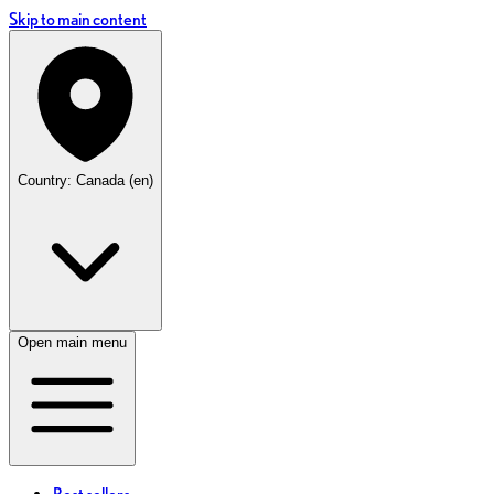
Skip to main content
Country: Canada (en)
Open main menu