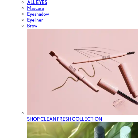
ALL EYES
Mascara
Eyeshadow
Eyeliner
Brow
SHOP CLEAN FRESH COLLECTION