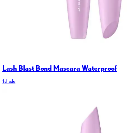
Lash Blast Bond Mascara Waterproof
1 shade