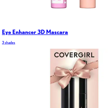
Eye Enhancer 3D Mascara
3 shades