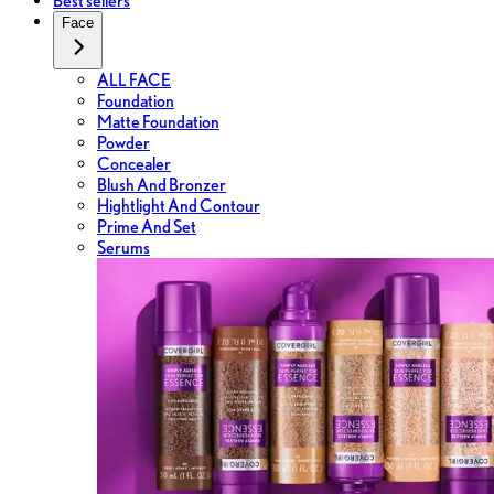
Best sellers
Face
ALL FACE
Foundation
Matte Foundation
Powder
Concealer
Blush And Bronzer
Hightlight And Contour
Prime And Set
Serums