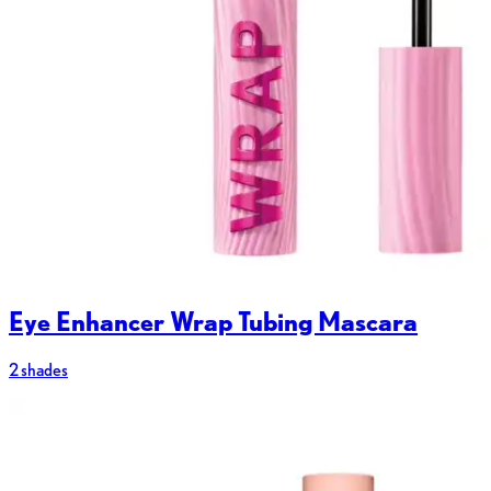
Eye Enhancer Wrap Tubing Mascara
2 shades