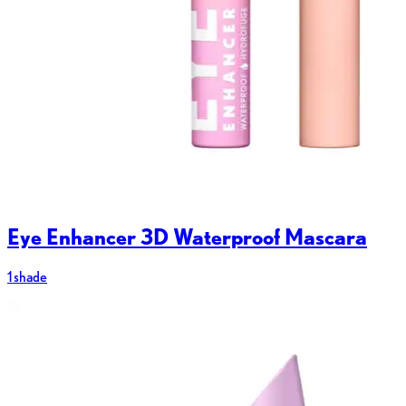
Eye Enhancer 3D Waterproof Mascara
1 shade