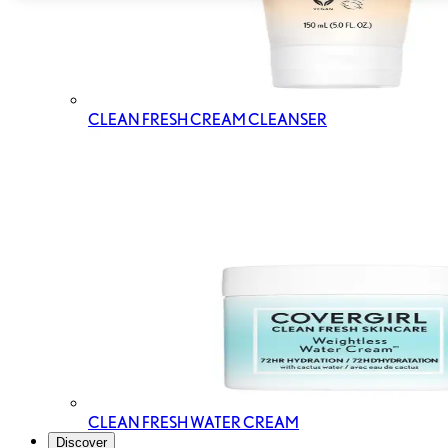
CLEAN FRESH CREAM CLEANSER
CLEAN FRESH WATER CREAM
Discover