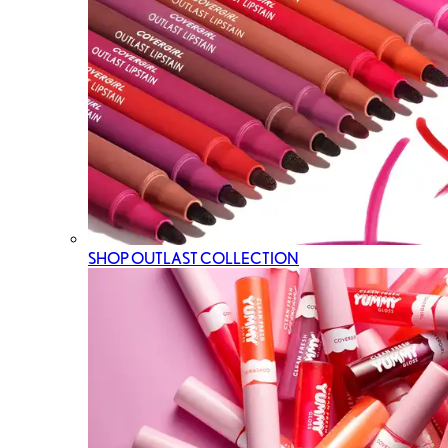
SHOP OUTLAST COLLECTION