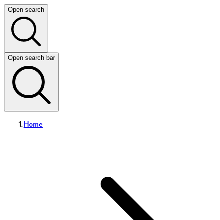
Open search
Open search bar
Home