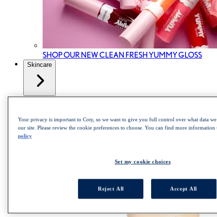
SHOP OUR NEW CLEAN FRESH YUMMY GLOSS
Skincare
All Skincare
Skincare cleanser
Skincare Mist
Your privacy is important to Coty, so we want to give you full control over what data we 
Skincare Moisturizer
our site. Please review the cookie preferences to choose. You can find more information
policy
Set my cookie choices
Reject All
Accept All