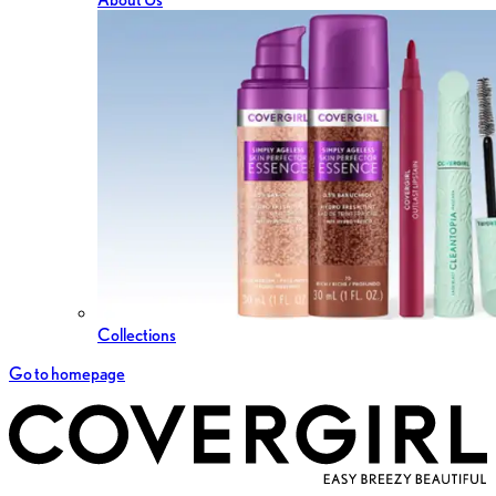
Collections
Go to homepage