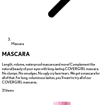
Mascara
MASCARA
Length, volume, waterproof mascara and more! Complement the
natural beauty of your eyes with long-lasting COVERGIRL mascara.
No clumps. No smudges. No ugly cry face tears. We got a mascara for
all of that. For long, voluminous lashes, you'll want to try all of our
COVERGIRL mascaras.
31
items