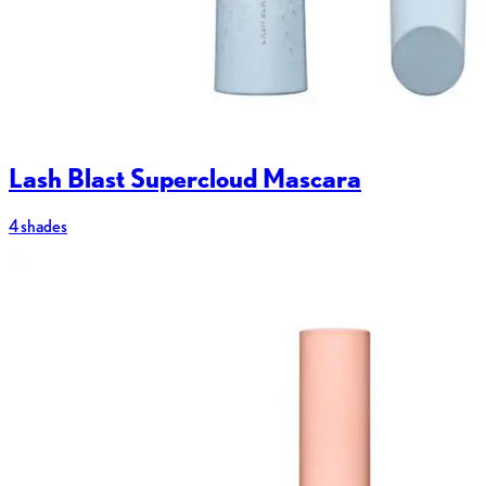
Lash Blast Supercloud Mascara
4 shades