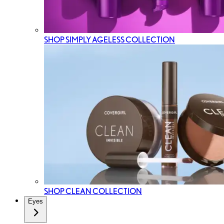
SHOP SIMPLY AGELESS COLLECTION
SHOP CLEAN COLLECTION
Eyes