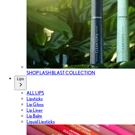
SHOP LASH BLAST COLLECTION
Lips
ALL LIPS
Lipsticks
Lip Gloss
Lip Liner
Lip Balm
Liquid Lipsticks