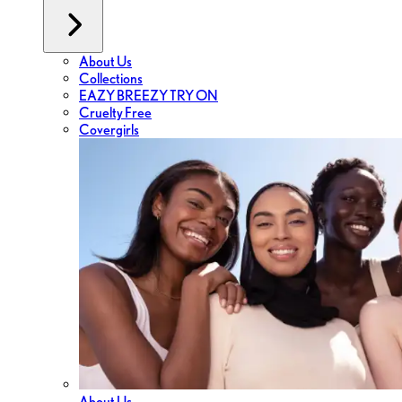
About Us
Collections
EAZY BREEZY TRY ON
Cruelty Free
Covergirls
About Us