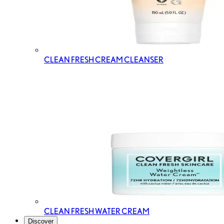
CLEAN FRESH CREAM CLEANSER
CLEAN FRESH WATER CREAM
Discover