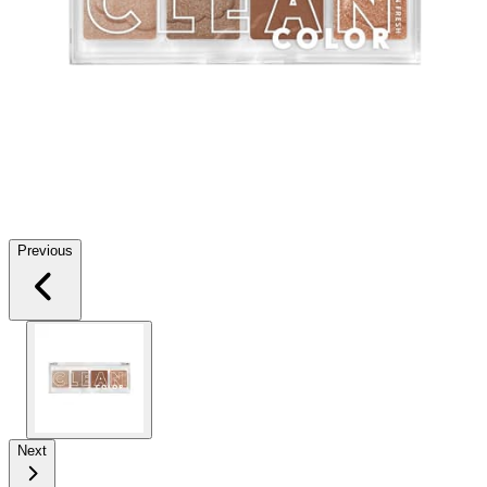
Previous
Next