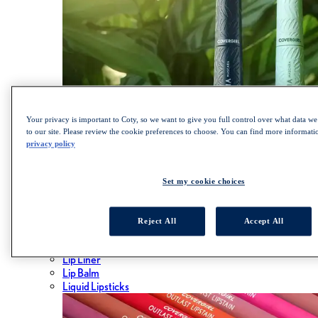
Your privacy is important to Coty, so we want to give you full control over what data we 
to our site. Please review the cookie preferences to choose. You can find more informat
privacy policy
SHOP LASH BLAST COLLECTION
Set my cookie choices
Lips
ALL LIPS
Reject All
Accept All
Lipsticks
Lip Gloss
Lip Liner
Lip Balm
Liquid Lipsticks