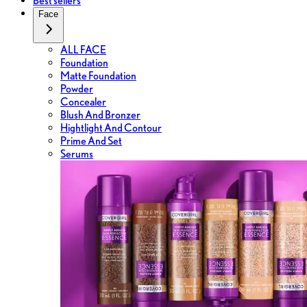
Best sellers
Face
ALL FACE
Foundation
Matte Foundation
Powder
Concealer
Blush And Bronzer
Hightlight And Contour
Prime And Set
Serums