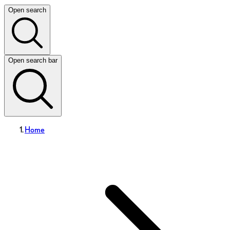
Open search
Open search bar
Home