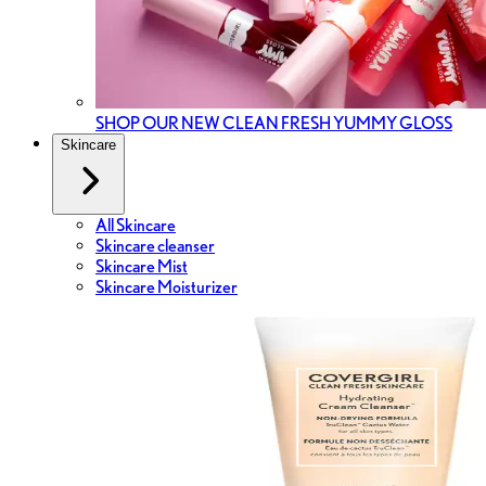
SHOP OUR NEW CLEAN FRESH YUMMY GLOSS
Skincare
All Skincare
Skincare cleanser
Skincare Mist
Skincare Moisturizer