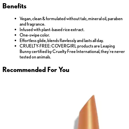
Benefits
Vegan, clean & formulated without talc, mineral oil, paraben
and fragrance.
Infused with plant-based rice extract.
One-swipe color.
Effortless glide, blends flawlessly and lasts all day.
CRUELTY-FREE: COVERGIRL products are Leaping
Bunny certified by Cruelty Free International, they’re never
tested on animals.
Recommended For You