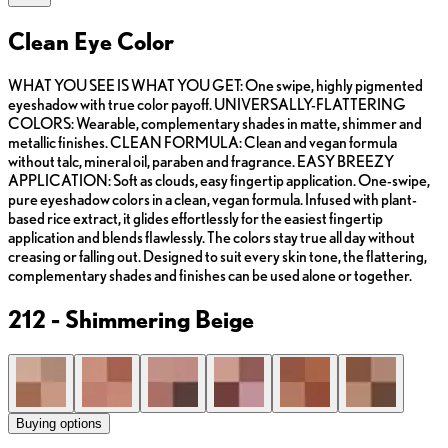
Clean Eye Color
WHAT YOU SEE IS WHAT YOU GET: One swipe, highly pigmented
eyeshadow with true color payoff. UNIVERSALLY-FLATTERING
COLORS: Wearable, complementary shades in matte, shimmer and
metallic finishes. CLEAN FORMULA: Clean and vegan formula
without talc, mineral oil, paraben and fragrance. EASY BREEZY
APPLICATION: Soft as clouds, easy fingertip application. One-swipe,
pure eyeshadow colors in a clean, vegan formula. Infused with plant-
based rice extract, it glides effortlessly for the easiest fingertip
application and blends flawlessly. The colors stay true all day without
creasing or falling out. Designed to suit every skin tone, the flattering,
complementary shades and finishes can be used alone or together.
212 - Shimmering Beige
Buying options