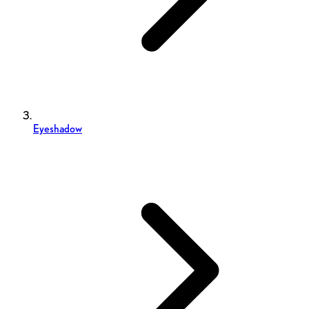
Eyeshadow