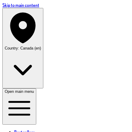
Skip to main content
Country: Canada (en)
Open main menu