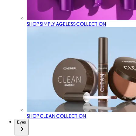
SHOP SIMPLY AGELESS COLLECTION
SHOP CLEAN COLLECTION
Eyes