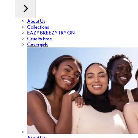
About Us
Collections
EAZY BREEZY TRY ON
Cruelty Free
Covergirls
About Us