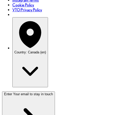
Instagram Terms
Cookie Policy
VTO Privacy Policy
Country: Canada (en)
Enter Your email to stay in touch