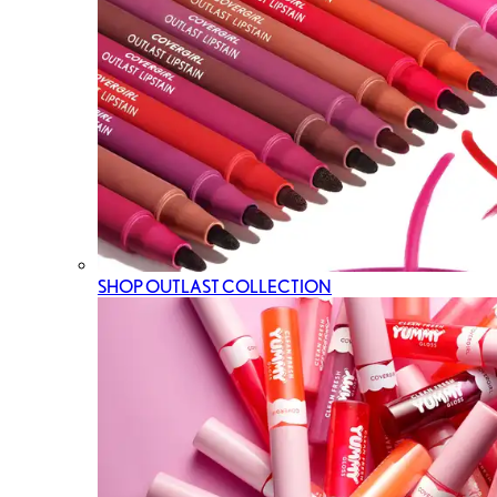
SHOP OUTLAST COLLECTION