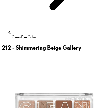
Clean Eye Color
212 - Shimmering Beige
Gallery