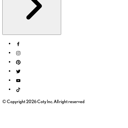
© Copyright 2026 Coty Inc. All right reserved