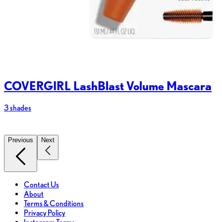
COVERGIRL LashBlast Volume Mascara
3 shades
2
Previous
Next
Contact Us
About
Terms & Conditions
Privacy Policy