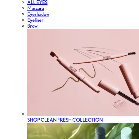
ALL EYES
Mascara
Eyeshadow
Eyeliner
Brow
SHOP CLEAN FRESH COLLECTION