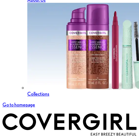
Collections
Go to homepage