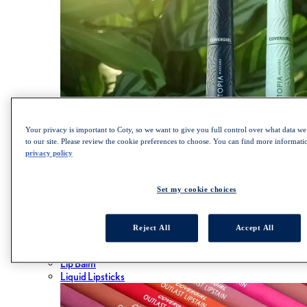
Your privacy is important to Coty, so we want to give you full control over what data we 
to our site. Please review the cookie preferences to choose. You can find more informat
privacy policy
SHOP LASH BLAST COLLECTION
Lips
Set my cookie choices
ALL LIPS
Lipsticks
Reject All
Accept All
Lip Gloss
Lip Liner
Lip Balm
Liquid Lipsticks