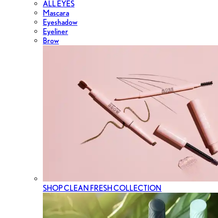
ALL EYES
Mascara
Eyeshadow
Eyeliner
Brow
SHOP CLEAN FRESH COLLECTION