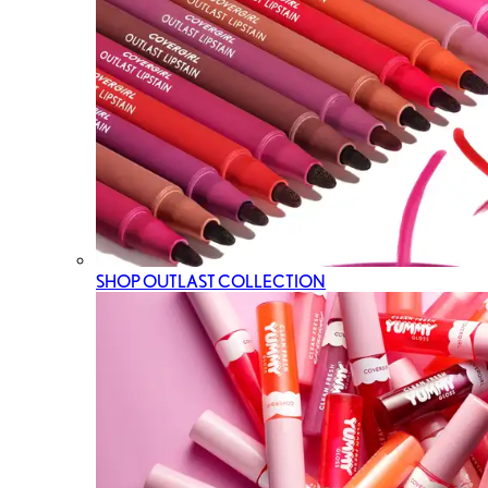
SHOP OUTLAST COLLECTION