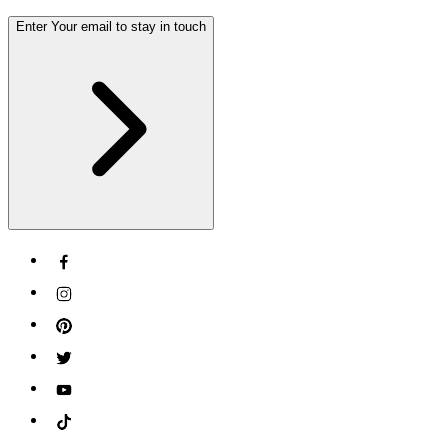
Enter Your email to stay in touch