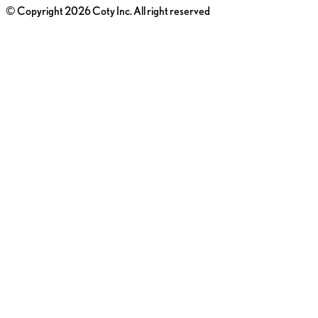
© Copyright 2026 Coty Inc. All right reserved