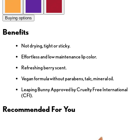
Buying options
Benefits
Not drying, tight or sticky.
Effortless and low maintenance lip color.
Refreshing berry scent.
Vegan formula without parabens, talc, mineral oil.
Leaping Bunny Approved by Cruelty Free International
(CFI).
Recommended For You