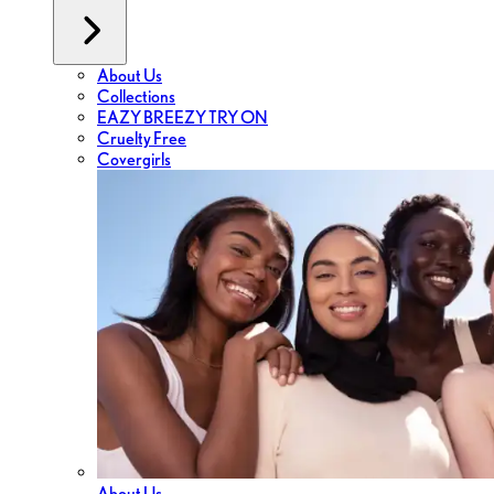
About Us
Collections
EAZY BREEZY TRY ON
Cruelty Free
Covergirls
About Us