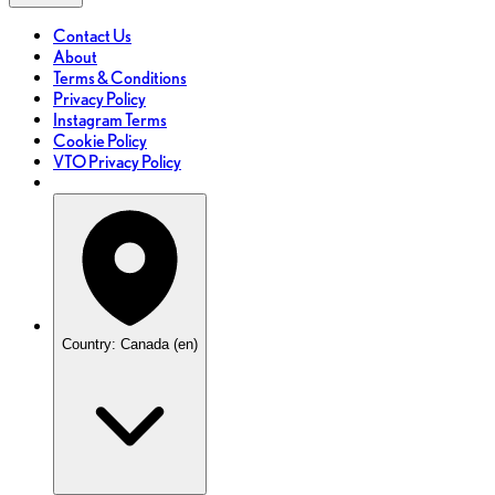
Contact Us
About
Terms & Conditions
Privacy Policy
Instagram Terms
Cookie Policy
VTO Privacy Policy
Country: Canada (en)