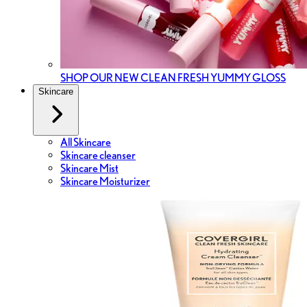
SHOP OUR NEW CLEAN FRESH YUMMY GLOSS
Skincare
All Skincare
Skincare cleanser
Skincare Mist
Skincare Moisturizer