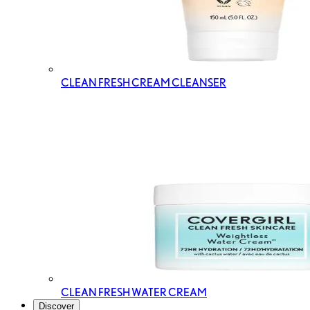
CLEAN FRESH CREAM CLEANSER
CLEAN FRESH WATER CREAM
Discover