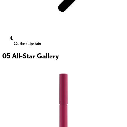
Outlast Lipstain
05 All-Star
Gallery