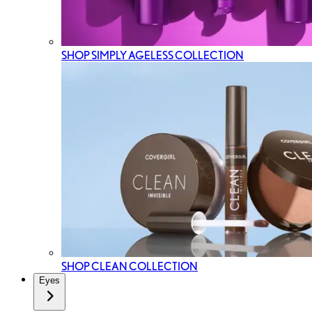
SHOP SIMPLY AGELESS COLLECTION
SHOP CLEAN COLLECTION
Eyes