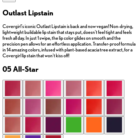
Outlast Lipstain
Covergirl’s iconic Outlast Lipstain is back and now vegan! Non-drying,
lightweight buildable lip stain that stays put, doesn’t feel tight and feels
fresh all day. In just 1 swipe, the lip color glides on smooth and the
precision pen allows for an effortless application. Transfer-proof formula
in 14 amazing colors, infused with plant-based acacia tree extract, for a
Covergirl lip stain that won’t kiss off!
05 All-Star