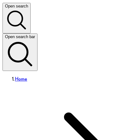
Open search
Open search bar
Home