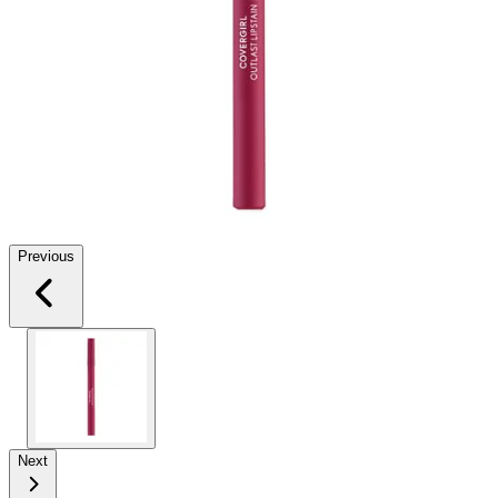
Previous
Next