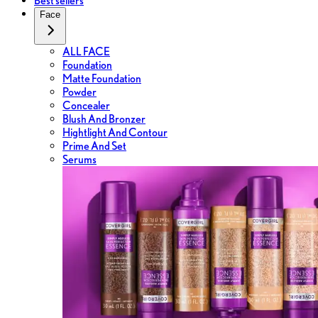
Best sellers
Face
ALL FACE
Foundation
Matte Foundation
Powder
Concealer
Blush And Bronzer
Hightlight And Contour
Prime And Set
Serums