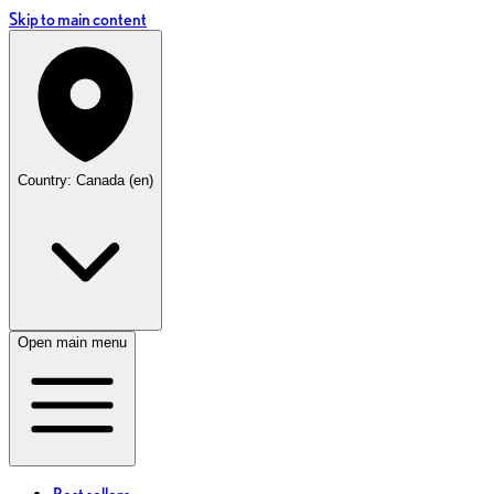
Skip to main content
Country: Canada (en)
Open main menu