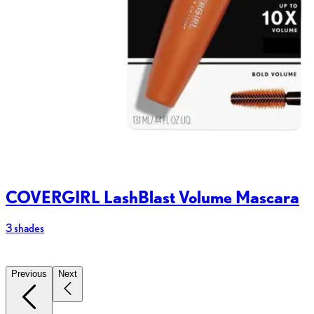
COVERGIRL LashBlast Volume Mascara
3 shades
2
Previous
Next