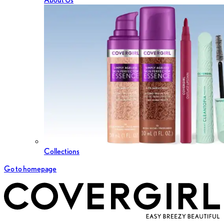
Collections
Go to homepage