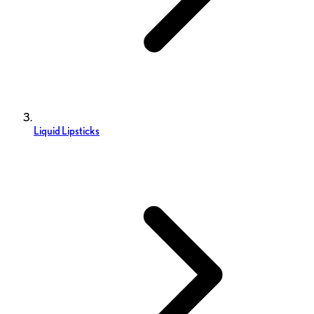
Liquid Lipsticks