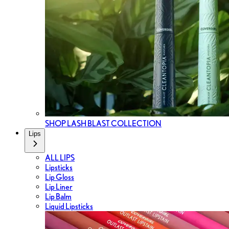
SHOP LASH BLAST COLLECTION
Lips
ALL LIPS
Lipsticks
Lip Gloss
Lip Liner
Lip Balm
Liquid Lipsticks