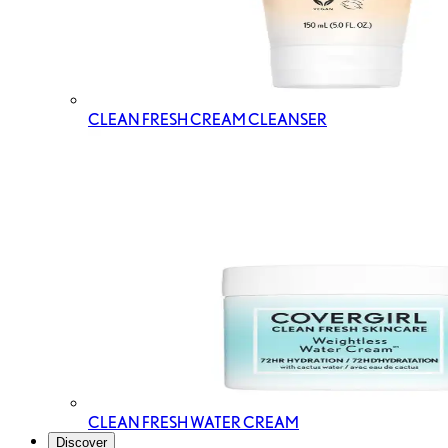
CLEAN FRESH CREAM CLEANSER
CLEAN FRESH WATER CREAM
Discover