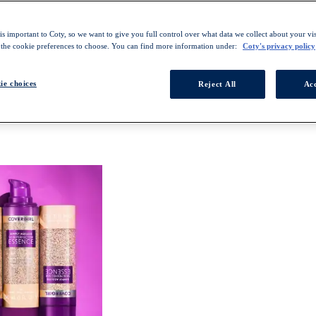
s important to Coty, so we want to give you full control over what data we collect about your visi
 the cookie preferences to choose. You can find more information under:
Coty's privacy policy
ie choices
Reject All
Acc