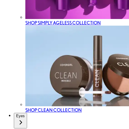
SHOP SIMPLY AGELESS COLLECTION
SHOP CLEAN COLLECTION
Eyes