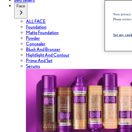
Best sellers
Face
Your privacy i
Please review
ALL FACE
Foundation
Matte Foundation
Set my cook
Powder
Concealer
Blush And Bronzer
Hightlight And Contour
Prime And Set
Serums