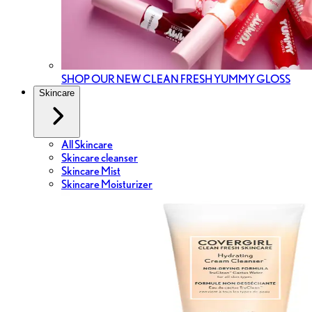
SHOP OUR NEW CLEAN FRESH YUMMY GLOSS
Skincare
All Skincare
Skincare cleanser
Skincare Mist
Skincare Moisturizer