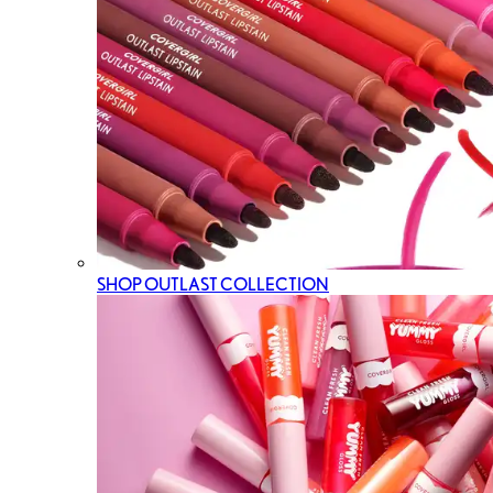
SHOP OUTLAST COLLECTION