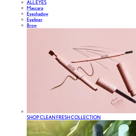
ALL EYES
Mascara
Eyeshadow
Eyeliner
Brow
SHOP CLEAN FRESH COLLECTION