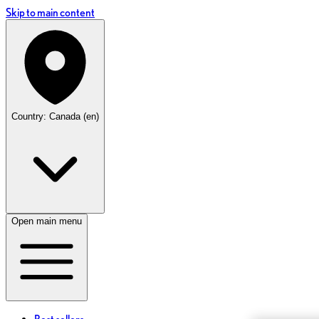
Skip to main content
Country: Canada (en)
Open main menu