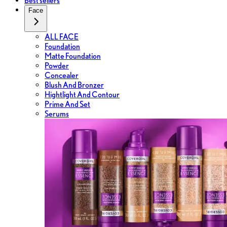
Best sellers
Face
ALL FACE
Foundation
Matte Foundation
Powder
Concealer
Blush And Bronzer
Hightlight And Contour
Prime And Set
Serums