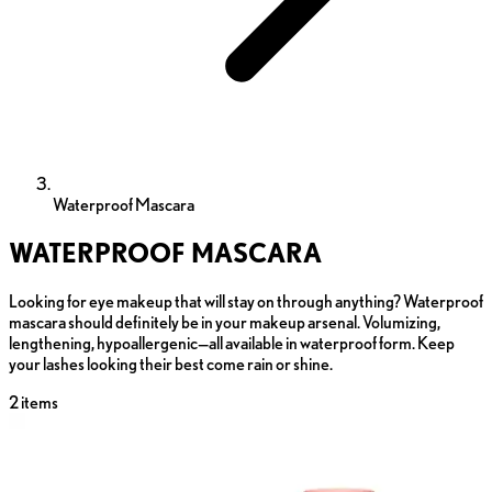
Waterproof Mascara
WATERPROOF MASCARA
Looking for eye makeup that will stay on through anything? Waterproof
mascara should definitely be in your makeup arsenal. Volumizing,
lengthening, hypoallergenic—all available in waterproof form. Keep
your lashes looking their best come rain or shine.
2
items