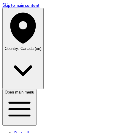
Skip to main content
Country: Canada (en)
Open main menu