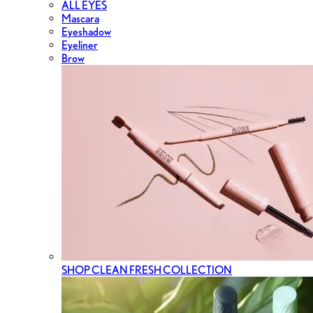
ALL EYES
Mascara
Eyeshadow
Eyeliner
Brow
SHOP CLEAN FRESH COLLECTION