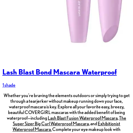
Lash Blast Bond Mascara Waterproof
1 shade
Whether you’re braving the elements outdoors or simply trying to get
through a tearjerker without makeup running down your face,
waterproof mascara is key. Explore all your favorite easy, breezy,
beautiful COVERGIRL mascaras with the added benefit of being
waterproof—including
Lash Blast Fusion Waterproof Mascara,
The
Super Sizer Big Curl Waterproof Mascara,
and
Exhibitionist
Waterproof Mascara.
Complete your eye makeup look with