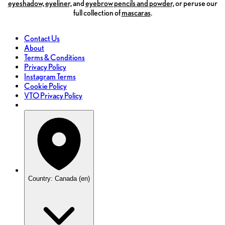
eyeshadow,
eyeliner,
and
eyebrow pencils and powder,
or peruse our
full collection of
mascaras
.
Contact Us
About
Terms & Conditions
Privacy Policy
Instagram Terms
Cookie Policy
VTO Privacy Policy
Country: Canada (en)