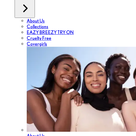
About Us
Collections
EAZY BREEZY TRY ON
Cruelty Free
Covergirls
About Us