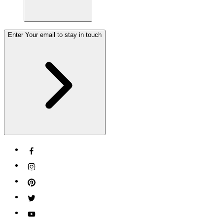
Enter Your email to stay in touch