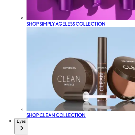
SHOP SIMPLY AGELESS COLLECTION
SHOP CLEAN COLLECTION
Eyes