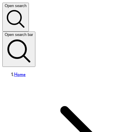
Open search
Open search bar
Home