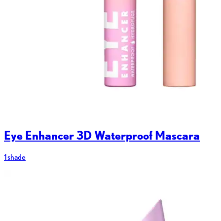
Eye Enhancer 3D Waterproof Mascara
1 shade