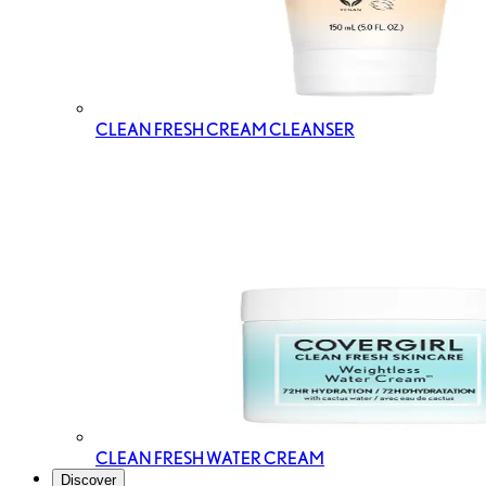
CLEAN FRESH CREAM CLEANSER
CLEAN FRESH WATER CREAM
Discover