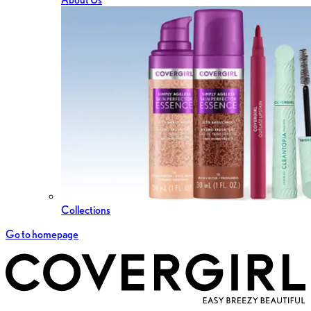
Collections
Go to homepage