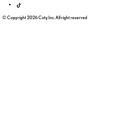
© Copyright 2026 Coty Inc. All right reserved