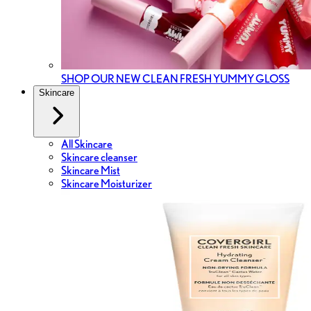
SHOP OUR NEW CLEAN FRESH YUMMY GLOSS
Skincare
All Skincare
Skincare cleanser
Skincare Mist
Skincare Moisturizer