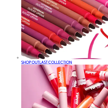
SHOP OUTLAST COLLECTION