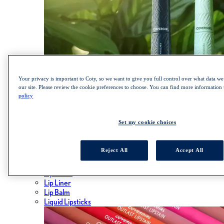
Your privacy is important to Coty, so we want to give you full control over what data we 
our site. Please review the cookie preferences to choose. You can find more information
policy
SHOP LASH BLAST COLLECTION
Set my cookie choices
Lips
Reject All
Accept All
ALL LIPS
Lipsticks
Lip Gloss
Lip Liner
Lip Balm
Liquid Lipsticks