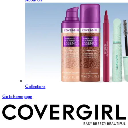
Collections
Go to homepage