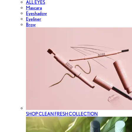
ALL EYES
Mascara
Eyeshadow
Eyeliner
Brow
SHOP CLEAN FRESH COLLECTION