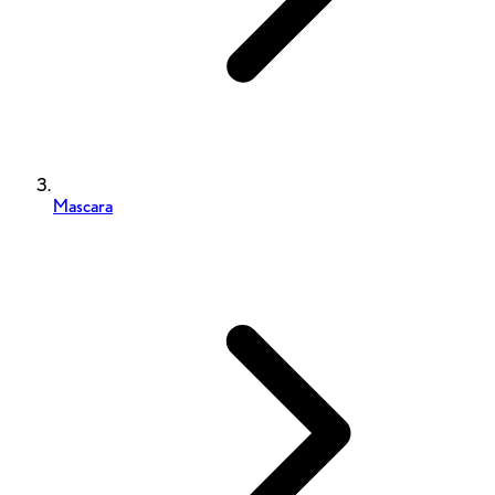
Mascara