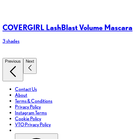
COVERGIRL LashBlast Volume Mascara
3 shades
2
Previous
Next
Contact Us
About
Terms & Conditions
Privacy Policy
Instagram Terms
Cookie Policy
VTO Privacy Policy