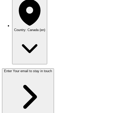
Country: Canada (en)
Enter Your email to stay in touch