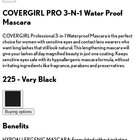
COVERGIRL PRO 3-N-1 Water Proof
Mascara
COVERGIRL Professional 3-in-1 Waterproof Mascara is the perfect
choice for women with sensitive eyes and contact lens wearers who
want long lashes that still look natural. This lengthening mascara will
give your lashes all day magnified beauty in just one coating. Keeps
sensitive eyes safe with its hypoallergenic mascara formula, without
irritating ingredients like fragrance, parabens and preservatives.
225 - Very Black
Buying options
Benefits
HYPOALLERGENIC MASCARA: Formulated without irritating