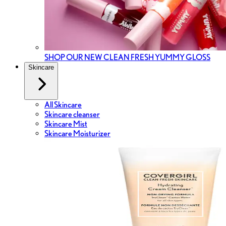
SHOP OUR NEW CLEAN FRESH YUMMY GLOSS
Skincare
All Skincare
Skincare cleanser
Skincare Mist
Skincare Moisturizer