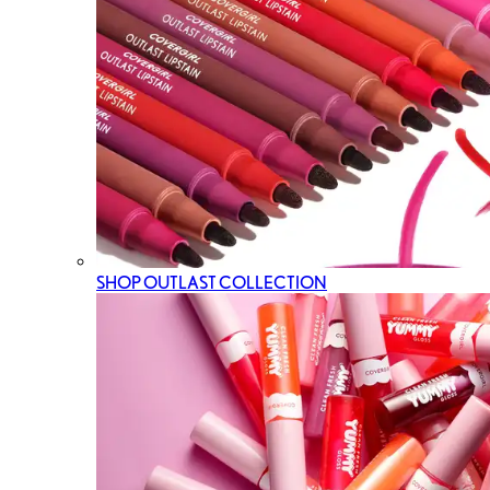
SHOP OUTLAST COLLECTION