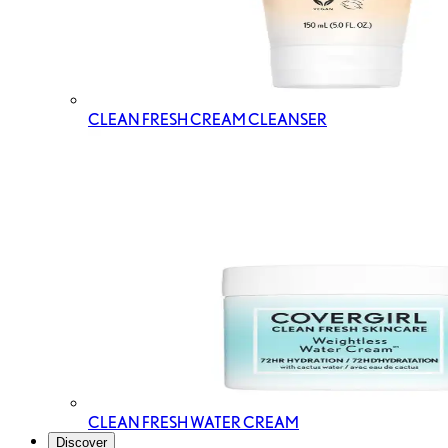
CLEAN FRESH CREAM CLEANSER
CLEAN FRESH WATER CREAM
Discover