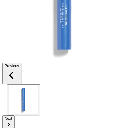
Previous
Next