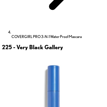
COVERGIRL PRO 3-N-1 Water Proof Mascara
225 - Very Black
Gallery