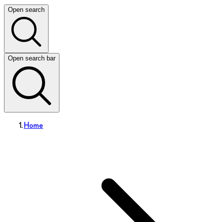
Open search
Open search bar
Home