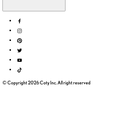
© Copyright 2026 Coty Inc. All right reserved