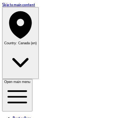
Skip to main content
Country: Canada (en)
Open main menu