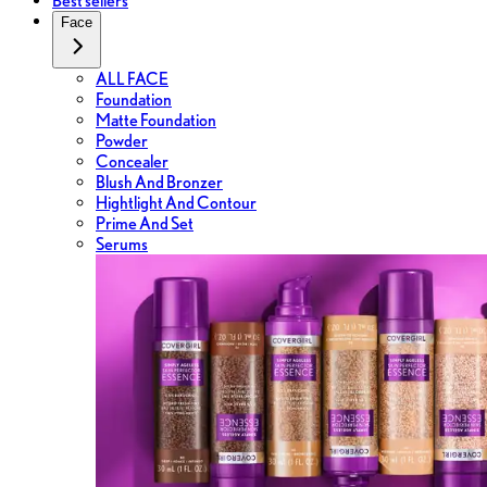
Best sellers
Face
ALL FACE
Foundation
Matte Foundation
Powder
Concealer
Blush And Bronzer
Hightlight And Contour
Prime And Set
Serums