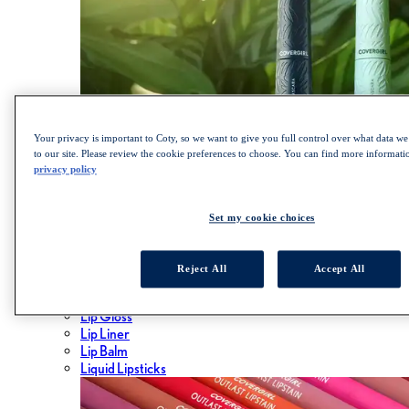
Your privacy is important to Coty, so we want to give you full control over what data we 
to our site. Please review the cookie preferences to choose. You can find more informat
privacy policy
SHOP LASH BLAST COLLECTION
Set my cookie choices
Lips
Reject All
Accept All
ALL LIPS
Lipsticks
Lip Gloss
Lip Liner
Lip Balm
Liquid Lipsticks