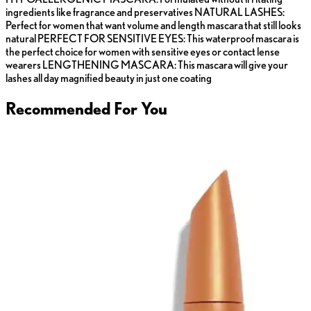
ingredients like fragrance and preservatives NATURAL LASHES:
Perfect for women that want volume and length mascara that still looks
natural PERFECT FOR SENSITIVE EYES: This waterproof mascara is
the perfect choice for women with sensitive eyes or contact lense
wearers LENGTHENING MASCARA: This mascara will give your
lashes all day magnified beauty in just one coating
Recommended For You