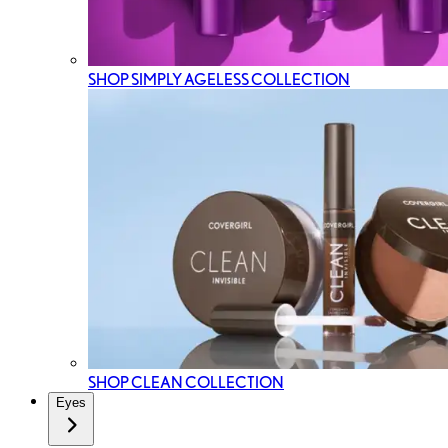
SHOP SIMPLY AGELESS COLLECTION
SHOP CLEAN COLLECTION
Eyes