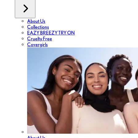
About Us
Collections
EAZY BREEZY TRY ON
Cruelty Free
Covergirls
About Us