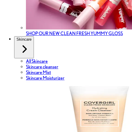
SHOP OUR NEW CLEAN FRESH YUMMY GLOSS
Skincare
All Skincare
Skincare cleanser
Skincare Mist
Skincare Moisturizer