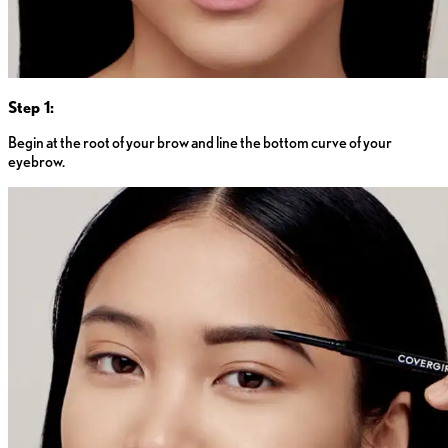
Step 1:
Begin at the root of your brow and line the bottom curve of your
eyebrow.