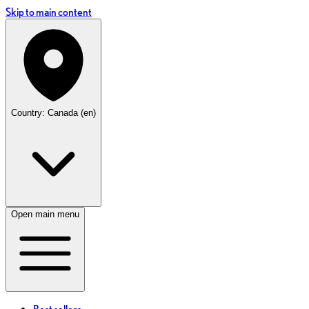
Skip to main content
Country: Canada (en)
Open main menu