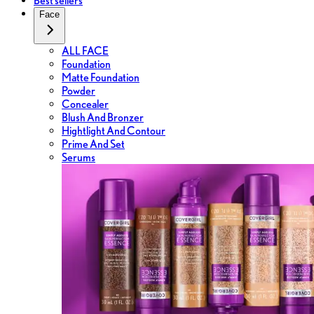
Best sellers
Face
ALL FACE
Foundation
Matte Foundation
Powder
Concealer
Blush And Bronzer
Hightlight And Contour
Prime And Set
Serums