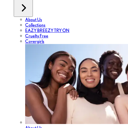
About Us
Collections
EAZY BREEZY TRY ON
Cruelty Free
Covergirls
About Us