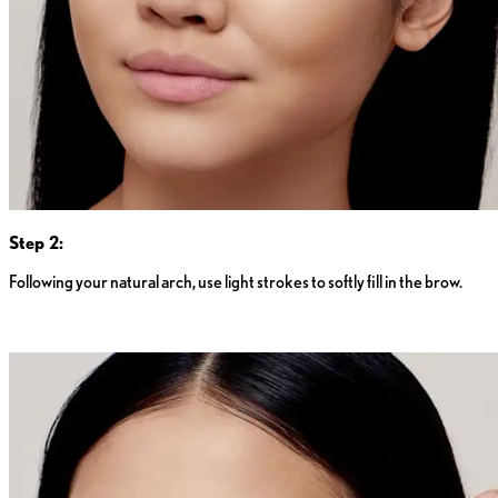
Step 2:
Following your natural arch, use light strokes to softly fill in the brow.