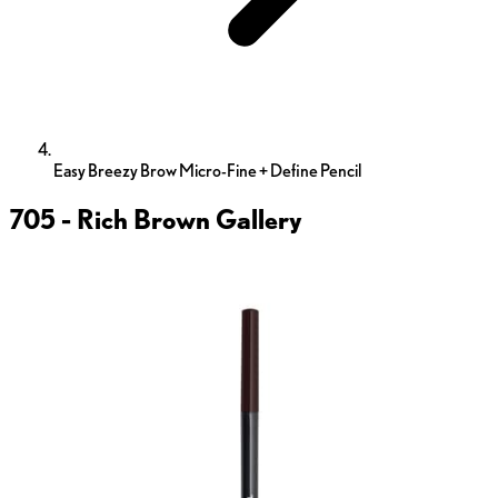
Easy Breezy Brow Micro-Fine + Define Pencil
705 - Rich Brown
Gallery