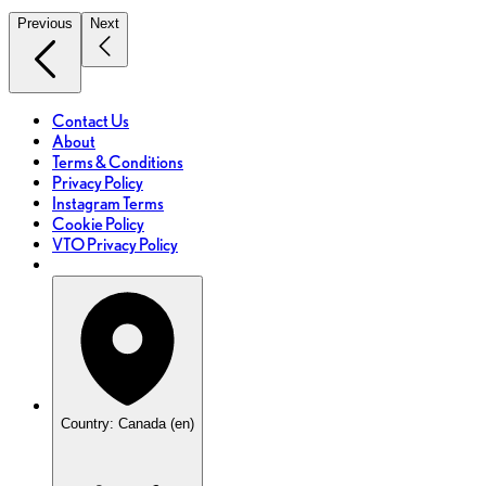
Previous
Next
Contact Us
About
Terms & Conditions
Privacy Policy
Instagram Terms
Cookie Policy
VTO Privacy Policy
Country: Canada (en)