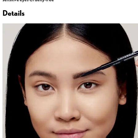
Details