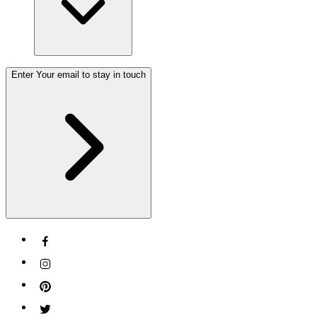
Enter Your email to stay in touch