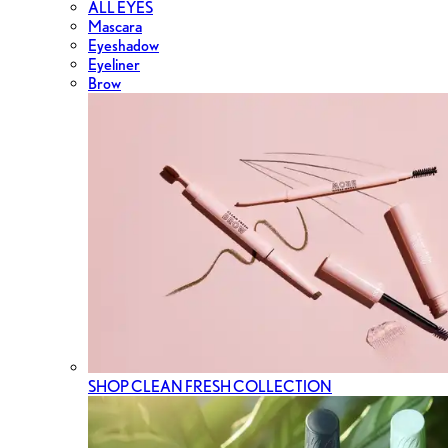
ALL EYES
Mascara
Eyeshadow
Eyeliner
Brow
SHOP CLEAN FRESH COLLECTION