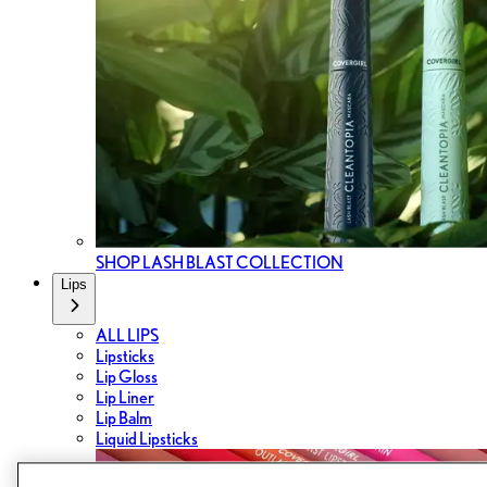
SHOP LASH BLAST COLLECTION
Lips
ALL LIPS
Lipsticks
Lip Gloss
Lip Liner
Lip Balm
Liquid Lipsticks