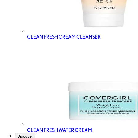
CLEAN FRESH CREAM CLEANSER
CLEAN FRESH WATER CREAM
Discover