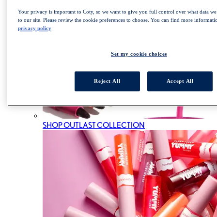
Your privacy is important to Coty, so we want to give you full control over what data we 
to our site. Please review the cookie preferences to choose. You can find more informat
privacy policy
Set my cookie choices
Reject All
Accept All
SHOP OUTLAST COLLECTION