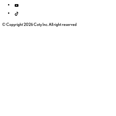
© Copyright 2026 Coty Inc. All right reserved