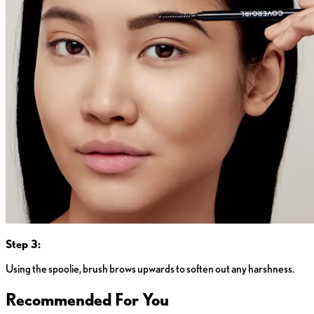
Step 3:
Using the spoolie, brush brows upwards to soften out any harshness.
Recommended For You