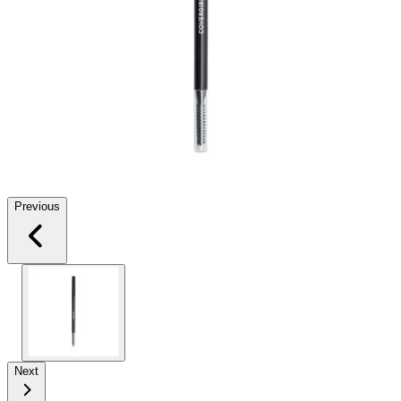
Previous
Next