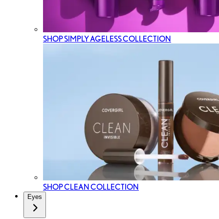
SHOP SIMPLY AGELESS COLLECTION
SHOP CLEAN COLLECTION
Eyes