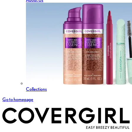
Collections
Go to homepage