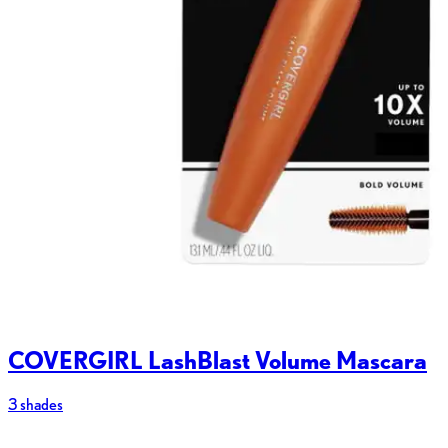
COVERGIRL LashBlast Volume Mascara
3 shades
2