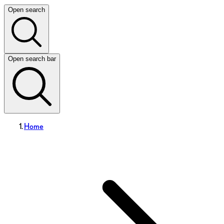
Open search
Open search bar
Home