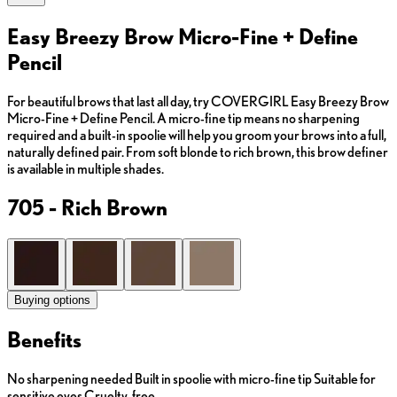
Easy Breezy Brow Micro-Fine + Define
Pencil
For beautiful brows that last all day, try COVERGIRL Easy Breezy Brow
Micro-Fine + Define Pencil. A micro-fine tip means no sharpening
required and a built-in spoolie will help you groom your brows into a full,
naturally defined pair. From soft blonde to rich brown, this brow definer
is available in multiple shades.
705 - Rich Brown
Buying options
Benefits
No sharpening needed Built in spoolie with micro-fine tip Suitable for
sensitive eyes Cruelty-free